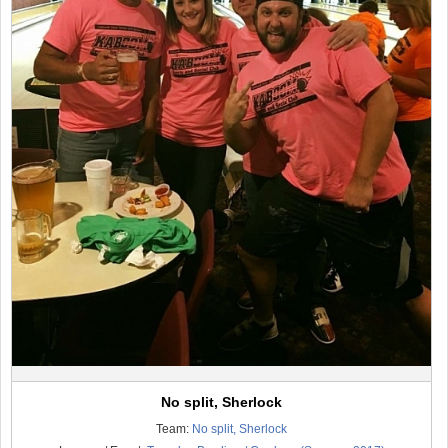
No split, Sherlock
Team:
No split, Sherlock