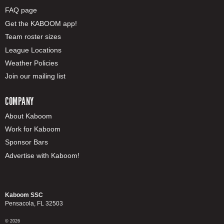
FAQ page
Get the KABOOM app!
Team roster sizes
League Locations
Weather Policies
Join our mailing list
COMPANY
About Kaboom
Work for Kaboom
Sponsor Bars
Advertise with Kaboom!
Kaboom SSC
Pensacola, FL 32503
© 2026