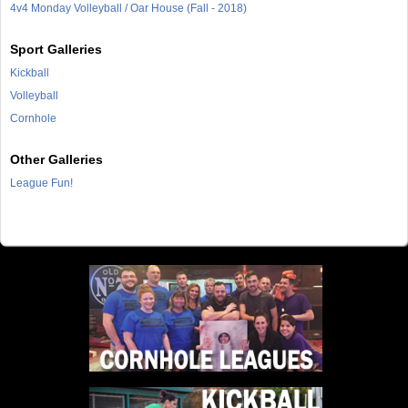
4v4 Monday Volleyball / Oar House (Fall - 2018)
Sport Galleries
Kickball
Volleyball
Cornhole
Other Galleries
League Fun!