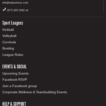
info@kaboomssc.com
(877) 820-2582 x6
Sport Leagues
Kickball
Volleyball
Cornhole
Bowling
League Rules
EVENTS & SOCIAL
Upcoming Events
Facebook RSVP
Join a Facebook group
Corporate Wellness & Teambuilding Events
HELP & SUPPORT