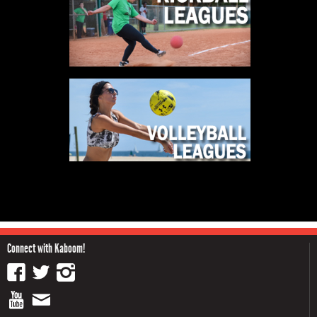
Connect with Kaboom!