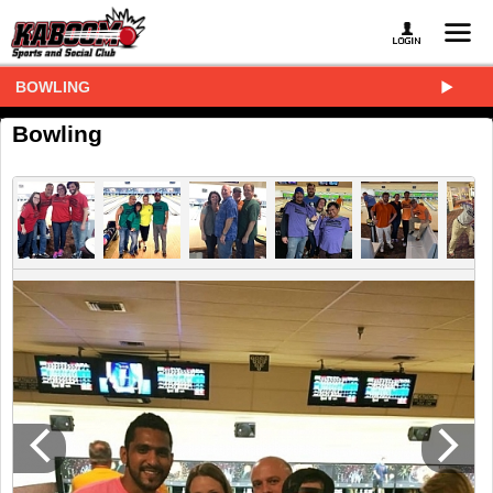
BOWLING
Bowling