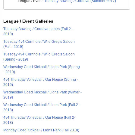
League / Event:
Tuesday Bowling / Cordova (Summer 2017)
League / Event Galleries
Tuesday Bowling / Cordova Lanes (Fall 2 -
2019)
Tuesday 4v4 Cornhole / Wild Greg's Saloon
(Fall - 2019)
Tuesday 4v4 Cornhole / Wild Greg's Saloon
(Spring - 2019)
Wednesday Coed Kickball / Lions Park (Spring
- 2019)
4v4 Thursday Volleyball / Oar House (Spring -
2019)
Wednesday Coed Kickball / Lions Park (Winter -
2019)
Wednesday Coed Kickball / Lions Park (Fall 2 -
2018)
4v4 Thursday Volleyball / Oar House (Fall 2-
2018)
Monday Coed Kickball / Lions Park (Fall 2018)