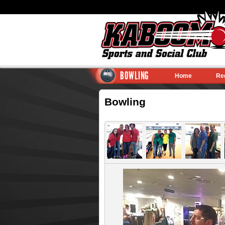
BOWLING
Home
Re
Bowling