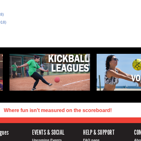
18)
018)
Where fun isn't measured on the scoreboard!
agues
EVENTS & SOCIAL
HELP & SUPPORT
CO
Upcoming Events
FAQ page
Abo