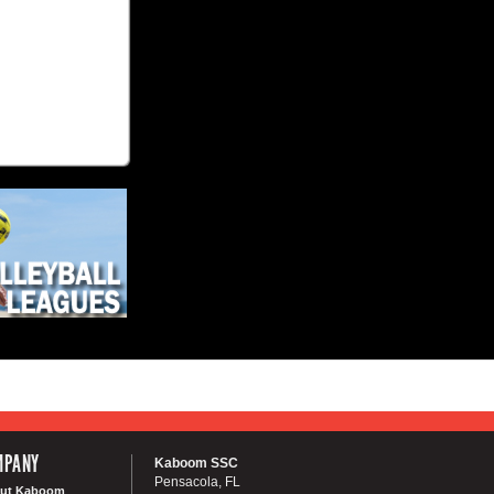
MPANY
Kaboom SSC
Pensacola, FL
ut Kaboom