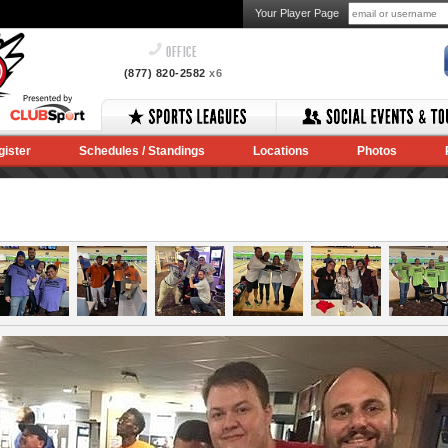
Your Player Page
OFFICE
(877) 820-2582
x6
gister
Schedules / Standings
Locations
Photos