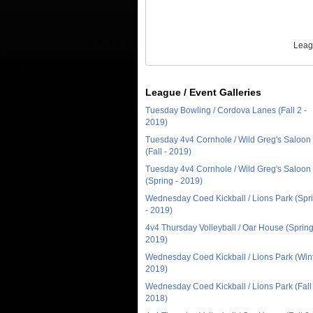
Leag
League / Event Galleries
Tuesday Bowling / Cordova Lanes (Fall 2 -
2019)
Tuesday 4v4 Cornhole / Wild Greg's Saloon
(Fall - 2019)
Tuesday 4v4 Cornhole / Wild Greg's Saloon
(Spring - 2019)
Wednesday Coed Kickball / Lions Park (Spr
- 2019)
4v4 Thursday Volleyball / Oar House (Spring
2019)
Wednesday Coed Kickball / Lions Park (Wint
2019)
Wednesday Coed Kickball / Lions Park (Fall 
2018)