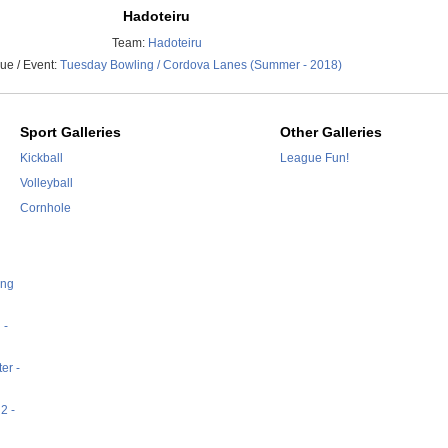
Hadoteiru
Team:
Hadoteiru
ue / Event:
Tuesday Bowling / Cordova Lanes (Summer - 2018)
Sport Galleries
Other Galleries
Kickball
League Fun!
Volleyball
Cornhole
ing
 -
er -
2 -