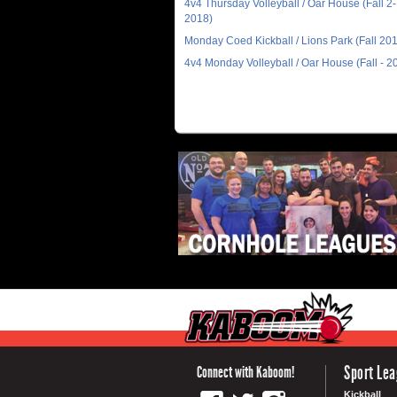
4v4 Thursday Volleyball / Oar House (Fall 2-
2018)
Monday Coed Kickball / Lions Park (Fall 20
4v4 Monday Volleyball / Oar House (Fall - 2
Sport Le
Connect with Kaboom!
Kickball