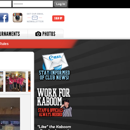
SIGN UP
Rules