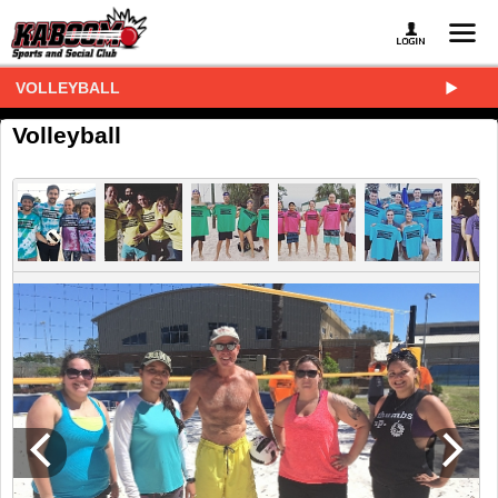
VOLLEYBALL
Volleyball