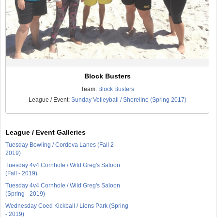
Block Busters
Team:
Block Busters
League / Event:
Sunday Volleyball / Shoreline (Spring 2017)
League / Event Galleries
Tuesday Bowling / Cordova Lanes (Fall 2 -
2019)
Tuesday 4v4 Cornhole / Wild Greg's Saloon
(Fall - 2019)
Tuesday 4v4 Cornhole / Wild Greg's Saloon
(Spring - 2019)
Wednesday Coed Kickball / Lions Park (Spring
- 2019)