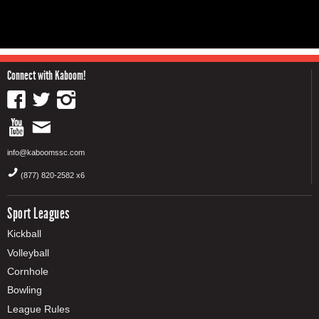
Connect with Kaboom!
info@kaboomssc.com
(877) 820-2582 x6
Sport Leagues
Kickball
Volleyball
Cornhole
Bowling
League Rules