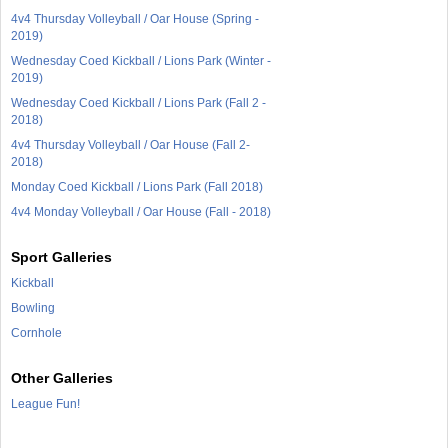
4v4 Thursday Volleyball / Oar House (Spring -
2019)
Wednesday Coed Kickball / Lions Park (Winter -
2019)
Wednesday Coed Kickball / Lions Park (Fall 2 -
2018)
4v4 Thursday Volleyball / Oar House (Fall 2-
2018)
Monday Coed Kickball / Lions Park (Fall 2018)
4v4 Monday Volleyball / Oar House (Fall - 2018)
Sport Galleries
Kickball
Bowling
Cornhole
Other Galleries
League Fun!