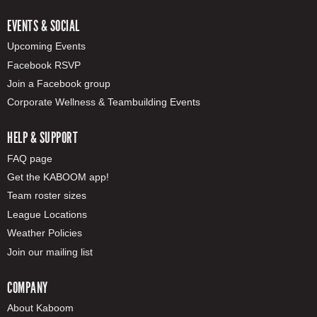
EVENTS & SOCIAL
Upcoming Events
Facebook RSVP
Join a Facebook group
Corporate Wellness & Teambuilding Events
HELP & SUPPORT
FAQ page
Get the KABOOM app!
Team roster sizes
League Locations
Weather Policies
Join our mailing list
COMPANY
About Kaboom