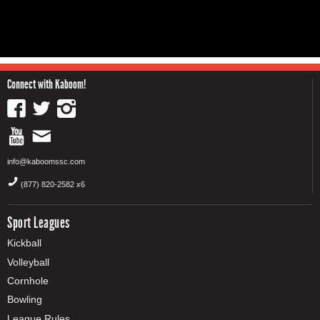
Connect with Kaboom!
info@kaboomssc.com
(877) 820-2582 x6
Sport Leagues
Kickball
Volleyball
Cornhole
Bowling
League Rules