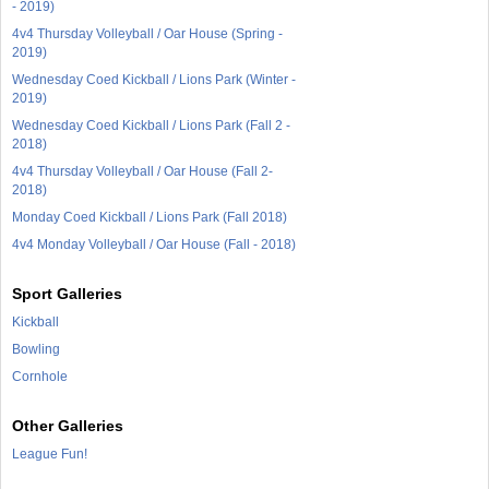
- 2019)
4v4 Thursday Volleyball / Oar House (Spring -
2019)
Wednesday Coed Kickball / Lions Park (Winter -
2019)
Wednesday Coed Kickball / Lions Park (Fall 2 -
2018)
4v4 Thursday Volleyball / Oar House (Fall 2-
2018)
Monday Coed Kickball / Lions Park (Fall 2018)
4v4 Monday Volleyball / Oar House (Fall - 2018)
Sport Galleries
Kickball
Bowling
Cornhole
Other Galleries
League Fun!