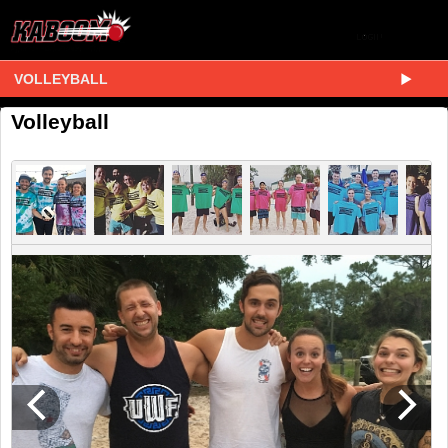
VOLLEYBALL
Volleyball