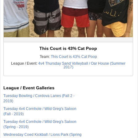
This Court is 43% Cat Poop
Team:
This Court is 43% Cat Poop
League / Event:
4v4 Thursday Sand Volleyball / Oar House (Summer
2017)
League / Event Galleries
Tuesday Bowling / Cordova Lanes (Fall 2 -
2019)
Tuesday 4v4 Cornhole / Wild Greg's Saloon
(Fall - 2019)
Tuesday 4v4 Cornhole / Wild Greg's Saloon
(Spring - 2019)
Wednesday Coed Kickball / Lions Park (Spring