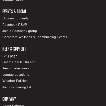
EVENTS & SOCIAL
Upcoming Events
Facebook RSVP
Join a Facebook group
Corporate Wellness & Teambuilding Events
HELP & SUPPORT
FAQ page
Get the KABOOM app!
Team roster sizes
League Locations
Weather Policies
Join our mailing list
COMPANY
About Kaboom