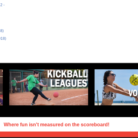
2 -
18)
018)
Where fun isn't measured on the scoreboard!