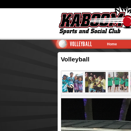
VOLLEYBALL
Home
Volleyball