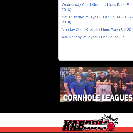
Wednesday Coed Kickball / Lions Park (Fall 
2018)
4v4 Thursday Volleyball / Oar House (Fall 2-
2018)
Monday Coed Kickball / Lions Park (Fall 20
4v4 Monday Volleyball / Oar House (Fall - 2