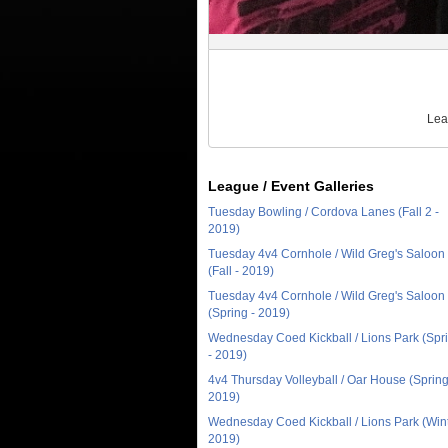
Lea
League / Event Galleries
Tuesday Bowling / Cordova Lanes (Fall 2 -
2019)
Tuesday 4v4 Cornhole / Wild Greg's Saloon
(Fall - 2019)
Tuesday 4v4 Cornhole / Wild Greg's Saloon
(Spring - 2019)
Wednesday Coed Kickball / Lions Park (Spr
- 2019)
4v4 Thursday Volleyball / Oar House (Spring
2019)
Wednesday Coed Kickball / Lions Park (Wint
2019)