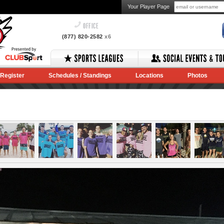
Your Player Page
OFFICE
(877) 820-2582
x6
Register
Schedules / Standings
Locations
Photos