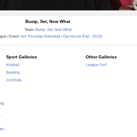
Bump, Set, Now What
Team:
Bump, Set, Now What
gue / Event:
4v4 Thursday Volleyball / Oar House (Fall - 2018)
Sport Galleries
Other Galleries
Kickball
League Fun!
Bowling
Cornhole
ing
 -
er -