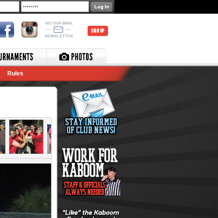
SIGN UP
Rules