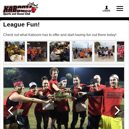
League Fun!
Check out what Kaboom has to offer and start having fun out there today!