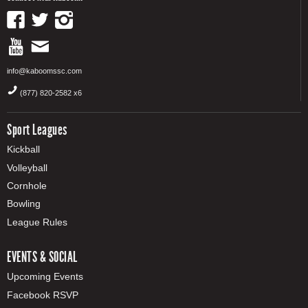
info@kaboomssc.com
(877) 820-2582 x6
Sport Leagues
Kickball
Volleyball
Cornhole
Bowling
League Rules
EVENTS & SOCIAL
Upcoming Events
Facebook RSVP