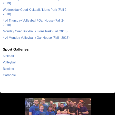
2019)
Wednesday Coed Kickball / Lions Park (Fall 2 -
2018)
4v4 Thursday Volleyball / Oar House (Fall 2-
2018)
Monday Coed Kickball / Lions Park (Fall 2018)
4v4 Monday Volleyball / Oar House (Fall - 2018)
Sport Galleries
Kickball
Volleyball
Bowling
Cornhole