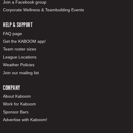
Join a Facebook group
Corporate Wellness & Teambuilding Events
HELP & SUPPORT
FAQ page
Get the KABOOM app!
Team roster sizes
League Locations
Weather Policies
Join our mailing list
COMPANY
About Kaboom
Work for Kaboom
Sponsor Bars
Advertise with Kaboom!