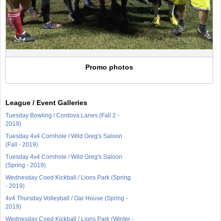
Promo photos
League / Event Galleries
Tuesday Bowling / Cordova Lanes (Fall 2 -
2019)
Tuesday 4v4 Cornhole / Wild Greg's Saloon
(Fall - 2019)
Tuesday 4v4 Cornhole / Wild Greg's Saloon
(Spring - 2019)
Wednesday Coed Kickball / Lions Park (Spring
- 2019)
4v4 Thursday Volleyball / Oar House (Spring -
2019)
Wednesday Coed Kickball / Lions Park (Winter -