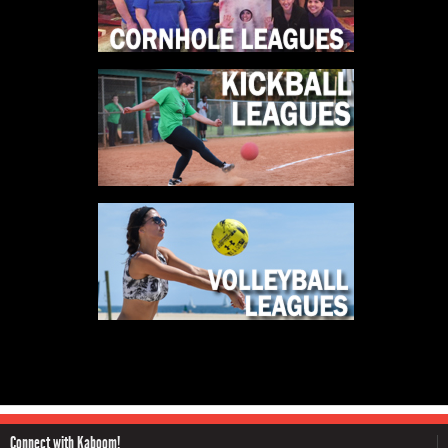
Connect with Kaboom!