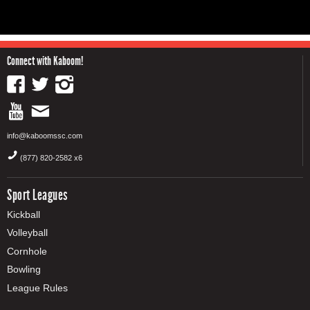
Connect with Kaboom!
info@kaboomssc.com
(877) 820-2582 x6
Sport Leagues
Kickball
Volleyball
Cornhole
Bowling
League Rules