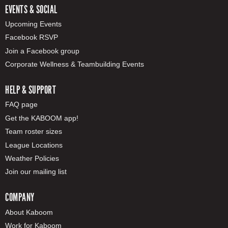
EVENTS & SOCIAL
Upcoming Events
Facebook RSVP
Join a Facebook group
Corporate Wellness & Teambuilding Events
HELP & SUPPORT
FAQ page
Get the KABOOM app!
Team roster sizes
League Locations
Weather Policies
Join our mailing list
COMPANY
About Kaboom
Work for Kaboom