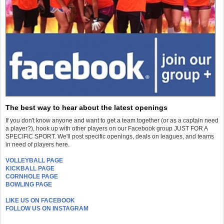
The best way to hear about the latest openings
If you don't know anyone and want to get a team together (or as a captain need
a player?), hook up with other players on our Facebook group JUST FOR A
SPECIFIC SPORT. We'll post specific openings, deals on leagues, and teams
in need of players here.
VOLLEYBALL PAGE
KICKBALL PAGE
CORNHOLE PAGE
BOWLING PAGE
LIKE US ON FACEBOOK
FOLLOW US ON INSTAGRAM