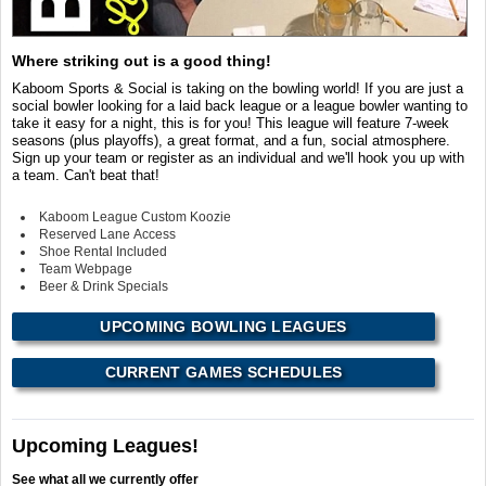
Where striking out is a good thing!
Kaboom Sports & Social is taking on the bowling world! If you are just a
social bowler looking for a laid back league or a league bowler wanting to
take it easy for a night, this is for you! This league will feature 7-week
seasons (plus playoffs), a great format, and a fun, social atmosphere.
Sign up your team or register as an individual and we'll hook you up with
a team. Can't beat that!
Kaboom League Custom Koozie
Reserved Lane Access
Shoe Rental Included
Team Webpage
Beer & Drink Specials
UPCOMING BOWLING LEAGUES
CURRENT GAMES SCHEDULES
Upcoming Leagues!
See what all we currently offer