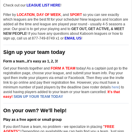
Check out our
LEAGUE LIST HERE
!
Filter by
LOCATION
,
DAY OF WEEK
, and
SPORT
so you can see exactly
which leagues are the best fit for your schedule! New leagues and location are
added all the time and league are played year round - usually 4-5 seasons a
year. Our goal is to get your playing and to
GET OUT, GET ACTIVE, & MEET
NEW PEOPLE
! If you have any questions about Kaboom leagues or how to
sign up, call us at 877-749-8749 x1 or
EMAIL US
!
Sign up your team today
Form a team...it's easy as 1, 2, 3!
Get your friends together and
FORM A TEAM
today! As a captain just go to the
registration page, choose your league, and submit your team info. Pay your
spot then invite your players via email or Facebook. Then they use the invite
link to go online and pay their registration fee. However, you must have a
minimum number of paid players by the deadline
(see roster details
here
)
to
avoid having players added to your team or your team cancelled.
It's that
easy!
SIGN UP YOUR TEAM TODAY
On your own? We'll help!
Play as a free agent or small group
If you don't have a team, no problem - we specialize in placing
"FREE
AGENTS"
! Depending on availability we can help find you a team. Just sign