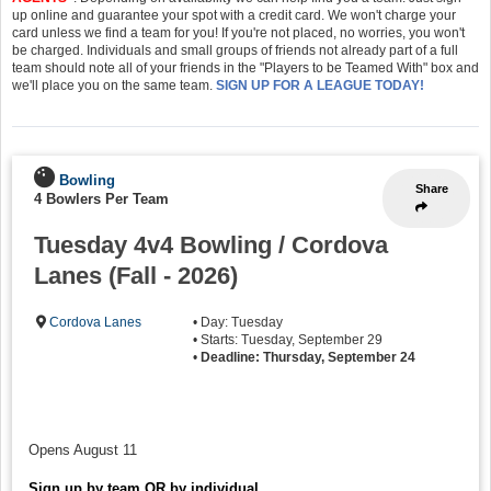
up online and guarantee your spot with a credit card. We won't charge your
card unless we find a team for you! If you're not placed, no worries, you won't
be charged. Individuals and small groups of friends not already part of a full
team should note all of your friends in the "Players to be Teamed With" box and
we'll place you on the same team.
SIGN UP FOR A LEAGUE TODAY!
Bowling
Share
4 Bowlers Per Team
Tuesday 4v4 Bowling / Cordova
Lanes (Fall - 2026)
Cordova Lanes
• Day: Tuesday
• Starts: Tuesday, September 29
•
Deadline: Thursday, September 24
Opens August 11
Sign up by team OR by individual