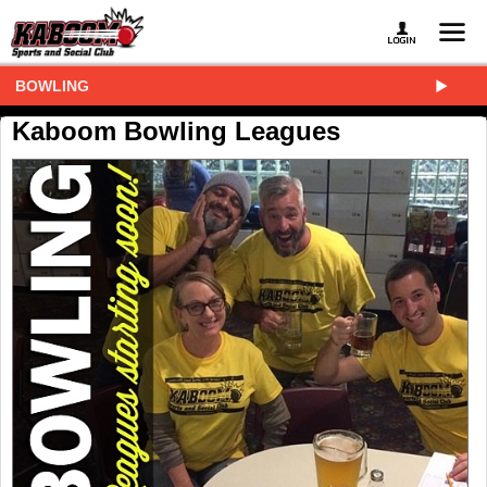
BOWLING
Kaboom Bowling Leagues