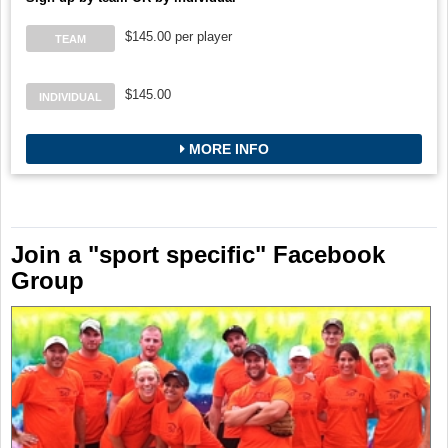
$145.00 per player
TEAM
$145.00
INDIVIDUAL
MORE INFO
Join a "sport specific" Facebook
Group