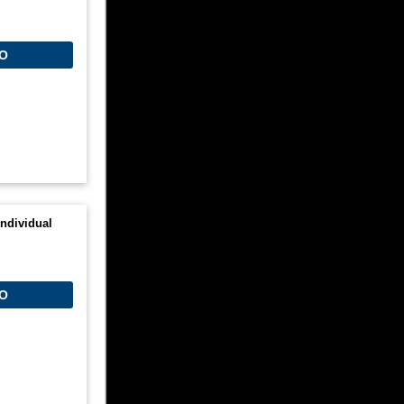
O
ndividual
O