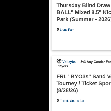
Thursday Blind Dra
BALL" Mixed 8.5" Kick
Park (Summer - 2026
Lions Park
Volleyball
3v3 Any Gender Fo
Players
FRI. "BYO3s" Sand Vo
Tourney / Ticket Spor
(8/28/26)
Tickets Sports Bar