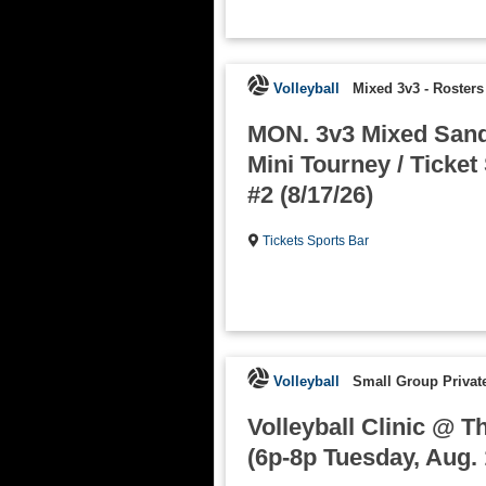
Volleyball
Mixed 3v3
-
Rosters
MON. 3v3 Mixed Sand 
Mini Tourney / Ticket
#2 (8/17/26)
Tickets Sports Bar
Volleyball
Small Group Private
Volleyball Clinic @ T
(6p-8p Tuesday, Aug. 