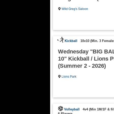
Wild Greg's Saloon
Kickball
10v10 (Min. 3 Female
Wednesday "BIG BAL
10" Kickball / Lions 
(Summer 2 - 2026)
Lions Park
Volleyball
4v4 (Min 1M/1F & fill
6 Players