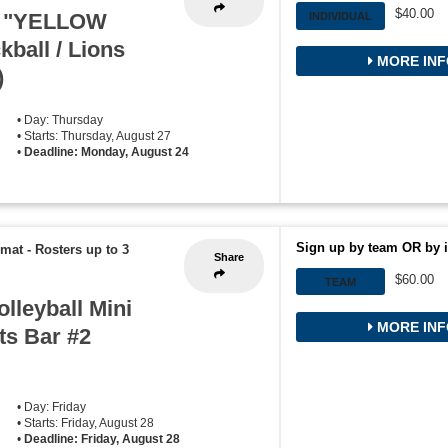
$40.00
w "YELLOW
INDIVIDUAL
ball / Lions
MORE INF
)
• Day: Thursday
• Starts: Thursday, August 27
•
Deadline: Monday, August 24
Sign up by team OR by i
rmat
-
Rosters up to 3
Share
$60.00
TEAM
lleyball Mini
MORE INF
ts Bar #2
• Day: Friday
• Starts: Friday, August 28
•
Deadline: Friday, August 28