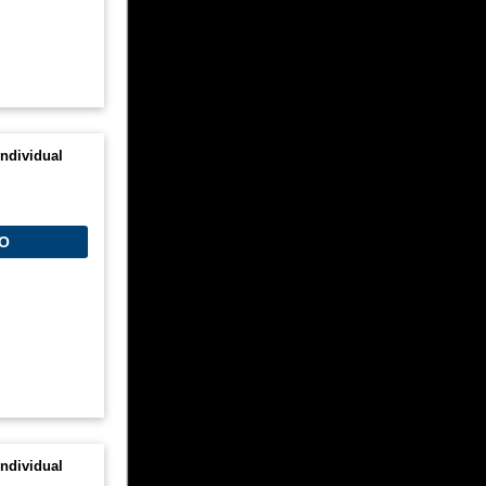
ndividual
O
ndividual