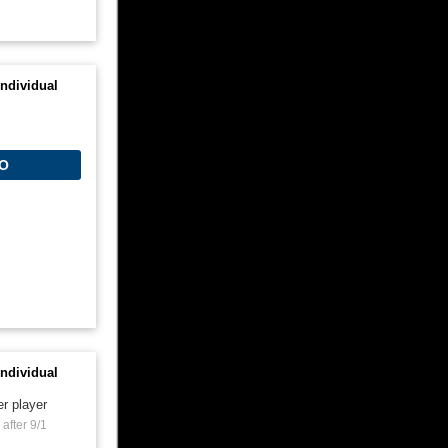
ndividual
O
ndividual
er player
after 9/1