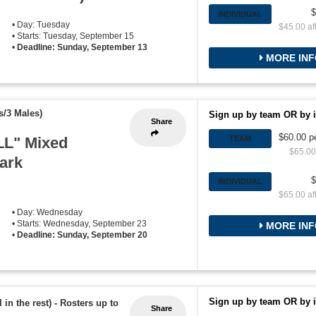
$
INDIVIDUAL
• Day: Tuesday
$45.00 af
• Starts: Tuesday, September 15
•
Deadline: Sunday, September 13
MORE INF
s/3 Males)
Sign up by team OR by i
Share
$60.00 p
L" Mixed
TEAM
$65.00 
Park
$
INDIVIDUAL
$65.00 af
• Day: Wednesday
• Starts: Wednesday, September 23
MORE INF
•
Deadline: Sunday, September 20
Sign up by team OR by i
 in the rest)
-
Rosters up to
Share