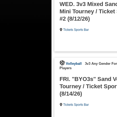
WED. 3v3 Mixed Sand
Mini Tourney / Ticket
#2 (8/12/26)
Tickets Sports Bar
Volleyball
3v3 Any Gender Fo
Players
FRI. "BYO3s" Sand Vo
Tourney / Ticket Spor
(8/14/26)
Tickets Sports Bar