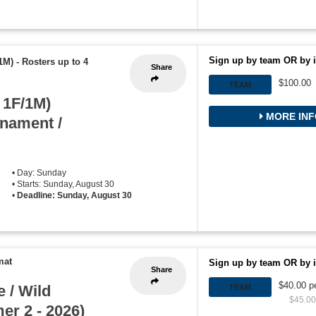
Sign up by team OR by i
1M)
-
Rosters up to 4
Share
$100.00
TEAM
 1F/1M)
MORE INF
rnament /
• Day: Sunday
• Starts: Sunday, August 30
•
Deadline: Sunday, August 30
mat
Sign up by team OR by i
Share
$40.00 p
 / Wild
TEAM
$45.00 
r 2 - 2026)