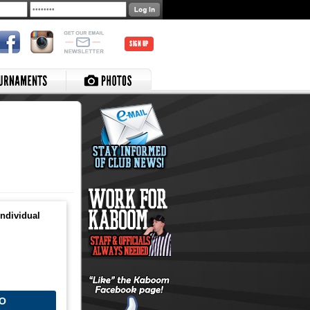
SIGN UP
ndividual
O