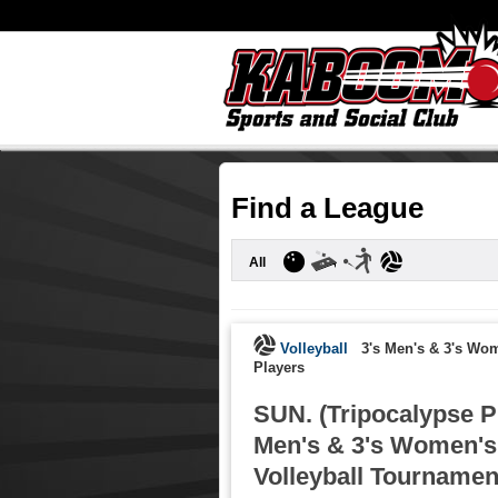
Find a League
All
Volleyball
3's Men's & 3's Wo
Players
SUN. (Tripocalypse P
Men's & 3's Women's
Volleyball Tournament