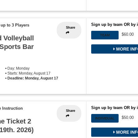
Sign up by team OR by i
 up to 3 Players
Share
$60.00
TEAM
Volleyball
 Sports Bar
MORE INF
• Day: Monday
• Starts: Monday, August 17
•
Deadline: Monday, August 17
Sign up by team OR by i
 Instruction
Share
$50.00
INDIVIDUAL
he Ticket 2
19th. 2026)
MORE INF