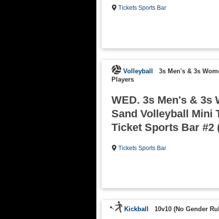
Tickets Sports Bar
Volleyball
3s Men's & 3s Wom
Players
WED. 3s Men's & 3s
Sand Volleyball Mini 
Ticket Sports Bar #2 
Tickets Sports Bar
Kickball
10v10 (No Gender Rul