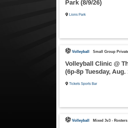
Park (8/9/26)
Lions Park
Volleyball
Small Group Private
Volleyball Clinic @ T
(6p-8p Tuesday, Aug. 
Tickets Sports Bar
Volleyball
Mixed 3v3
-
Rosters