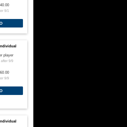
40.00
ter 9/1
O
ndividual
er player
after 9/9
60.00
ter 9/9
O
ndividual