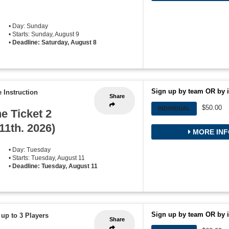
• Day: Sunday
• Starts: Sunday, August 9
•
Deadline: Saturday, August 8
Sign up by team OR by i
 Instruction
Share
$50.00
INDIVIDUAL
he Ticket 2
11th. 2026)
MORE INF
• Day: Tuesday
• Starts: Tuesday, August 11
•
Deadline: Tuesday, August 11
Sign up by team OR by i
 up to 3 Players
Share