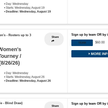
• Day: Wednesday
• Starts: Wednesday, August 19
•
Deadline: Wednesday, August 19
Sign up by team OR by i
en's
-
Rosters up to 3
Share
$60.00
TEAM
 Women's
MORE INF
Tourney /
(8/26/26)
• Day: Wednesday
• Starts: Wednesday, August 26
•
Deadline: Wednesday, August 26
e - Blind Draw)
Sign up by team OR by i
Share