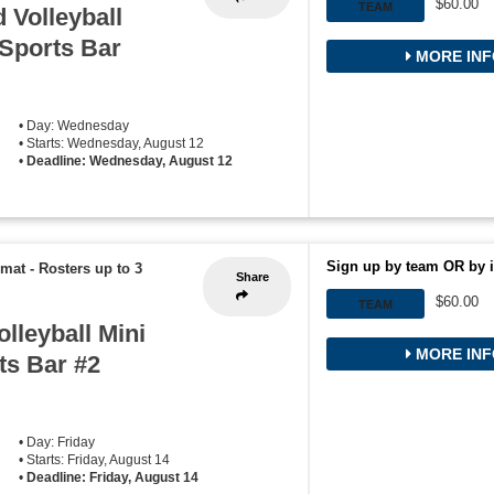
$60.00
TEAM
 Volleyball
 Sports Bar
MORE INF
• Day: Wednesday
• Starts: Wednesday, August 12
•
Deadline: Wednesday, August 12
Sign up by team OR by i
rmat
-
Rosters up to 3
Share
$60.00
TEAM
lleyball Mini
MORE INF
ts Bar #2
• Day: Friday
• Starts: Friday, August 14
•
Deadline: Friday, August 14