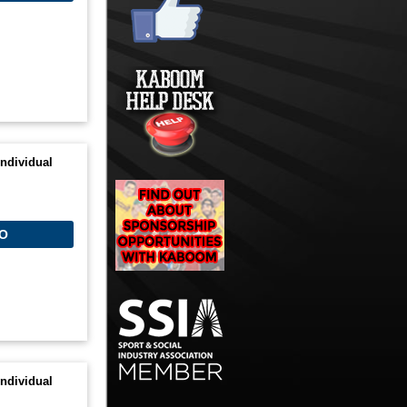
ndividual
O
ndividual