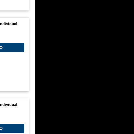
ndividual
O
ndividual
O