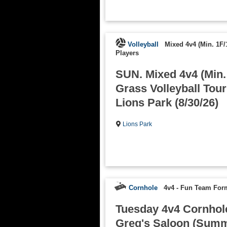
Volleyball
Mixed 4v4 (Min. 1F/
Players
SUN. Mixed 4v4 (Min.
Grass Volleyball Tou
Lions Park (8/30/26)
Lions Park
Cornhole
4v4 - Fun Team For
Tuesday 4v4 Cornhole
Greg's Saloon (Summe