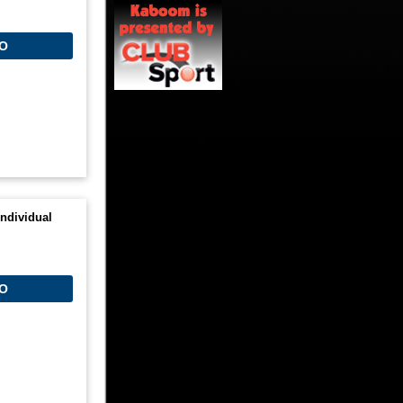
O
ndividual
O