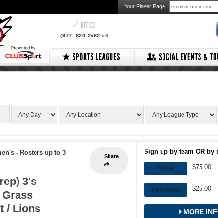
Your Player Page
OFFICE
(877) 820-2582
x6
Sign up by team OR by i
men's
-
Rosters up to 3
Share
$75.00
TEAM
rep) 3's
$25.00
INDIVIDUAL
 Grass
 / Lions
MORE INF