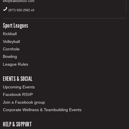
info@kaboomssc.com
(877) 820-2582 x6
Sport Leagues
Kickball
Volleyball
Cornhole
Bowling
League Rules
EVENTS & SOCIAL
Upcoming Events
Facebook RSVP
Join a Facebook group
Corporate Wellness & Teambuilding Events
HELP & SUPPORT