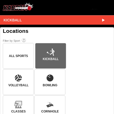
KICKBALL
Locations
Filter by Sport
ALL SPORTS
KICKBALL
VOLLEYBALL
BOWLING
CLASSES
CORNHOLE