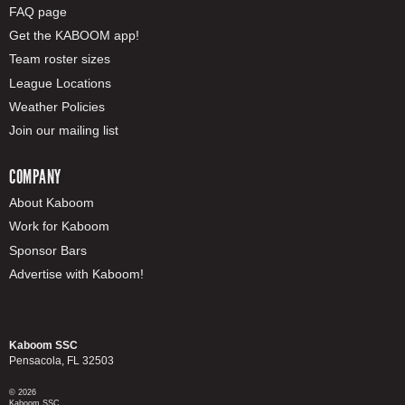
FAQ page
Get the KABOOM app!
Team roster sizes
League Locations
Weather Policies
Join our mailing list
COMPANY
About Kaboom
Work for Kaboom
Sponsor Bars
Advertise with Kaboom!
Kaboom SSC
Pensacola, FL 32503
© 2026
Kaboom SSC