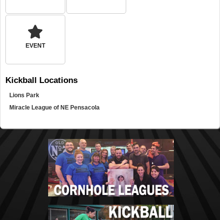
EVENT
Kickball
Locations
Lions Park
Miracle League of NE Pensacola