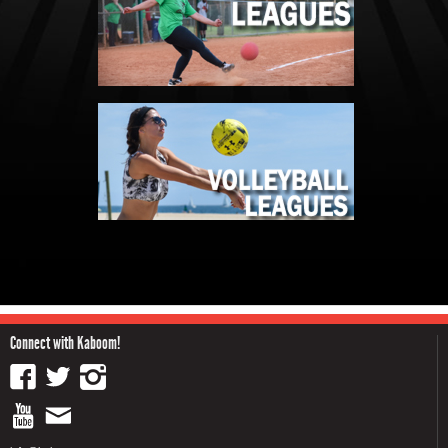
Connect with Kaboom!