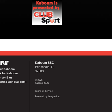
MPANY
Kaboom SSC
Pensacola, FL
ut Kaboom
32503
k for Kaboom
nsor Bars
© 2026
ertise with Kaboom!
Kaboom SSC
Terms of Service
Powered by League Lab