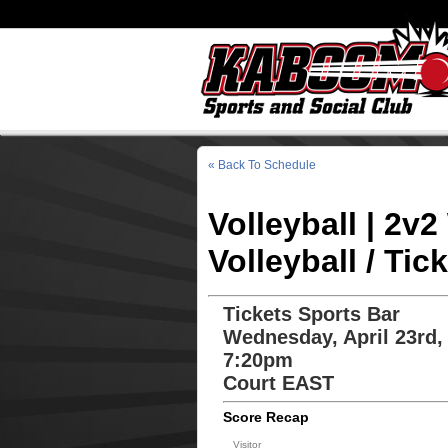
« Back To Schedule
Volleyball | 2
Volleyball / Tic
Tickets Sports Bar
Wednesday, April 23rd,
7:20pm
Court EAST
Score Recap
Visitor