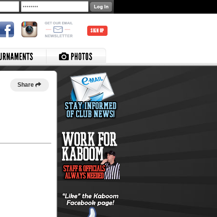
SIGN UP
Share