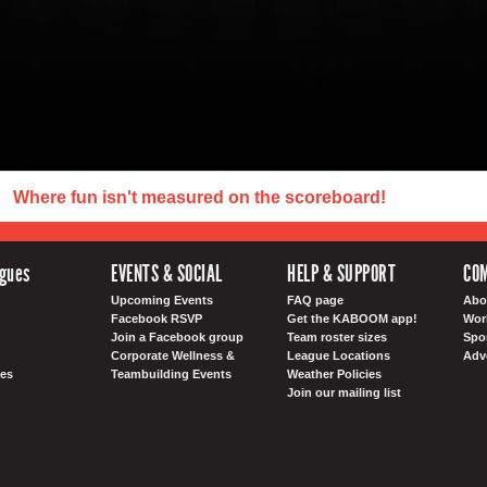
Where fun isn't measured on the scoreboard!
agues
EVENTS & SOCIAL
HELP & SUPPORT
CO
Upcoming Events
FAQ page
Abo
Facebook RSVP
Get the KABOOM app!
Wor
Join a Facebook group
Team roster sizes
Spo
Corporate Wellness &
League Locations
Adv
es
Teambuilding Events
Weather Policies
Join our mailing list