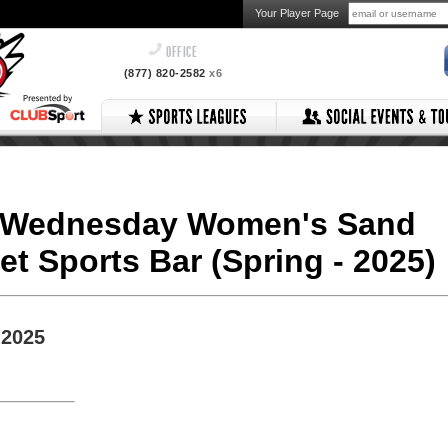
Your Player Page
OFFICE
(877) 820-2582
x6
v2 Wednesday Women's Sand
ket Sports Bar (Spring - 2025)
 2025