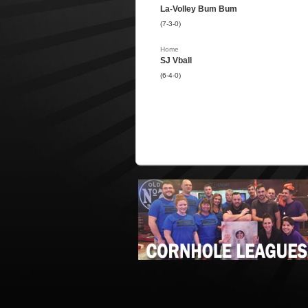
La-Volley Bum Bum
(7-3-0)
Home
SJ Vball
(6-4-0)