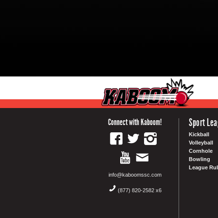
Sport Le
Connect with Kaboom!
Kickball
Volleyball
Cornhole
Bowling
League Rul
info@kaboomssc.com
(877) 820-2582 x6