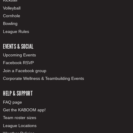
Kickball
Volleyball
Cornhole
Bowling
League Rules
EVENTS & SOCIAL
Upcoming Events
Facebook RSVP
Join a Facebook group
Corporate Wellness & Teambuilding Events
HELP & SUPPORT
FAQ page
Get the KABOOM app!
Team roster sizes
League Locations