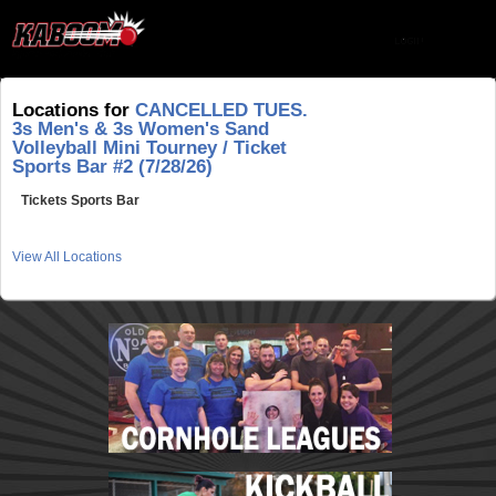
Locations for
CANCELLED TUES.
3s Men's & 3s Women's Sand
Volleyball Mini Tourney / Ticket
Sports Bar #2 (7/28/26)
Tickets Sports Bar
View All Locations