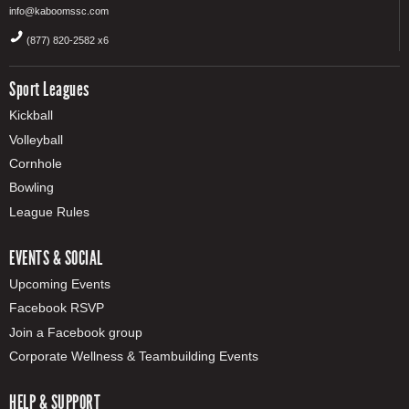
info@kaboomssc.com
(877) 820-2582 x6
Sport Leagues
Kickball
Volleyball
Cornhole
Bowling
League Rules
EVENTS & SOCIAL
Upcoming Events
Facebook RSVP
Join a Facebook group
Corporate Wellness & Teambuilding Events
HELP & SUPPORT