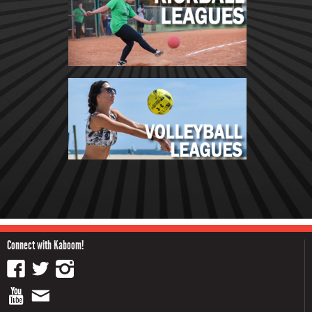
Connect with Kaboom!