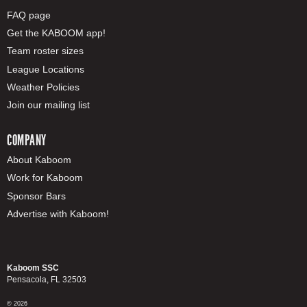
FAQ page
Get the KABOOM app!
Team roster sizes
League Locations
Weather Policies
Join our mailing list
COMPANY
About Kaboom
Work for Kaboom
Sponsor Bars
Advertise with Kaboom!
Kaboom SSC
Pensacola, FL 32503
© 2026