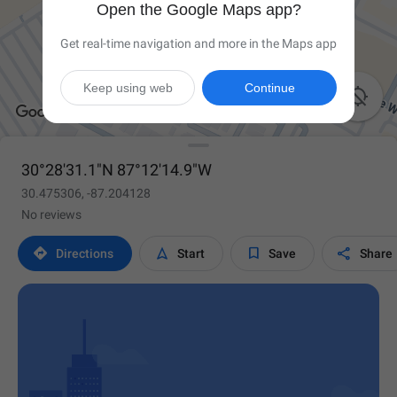
Open the Google Maps app?
Get real-time navigation and more in the Maps app
Keep using web
Continue

30°28'31.1"N 87°12'14.9"W
30.475306, -87.204128
No reviews




Directions
Start
Save
Share