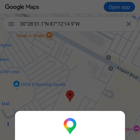
Open app


30°28'31.1"N 87°12'14.9"W