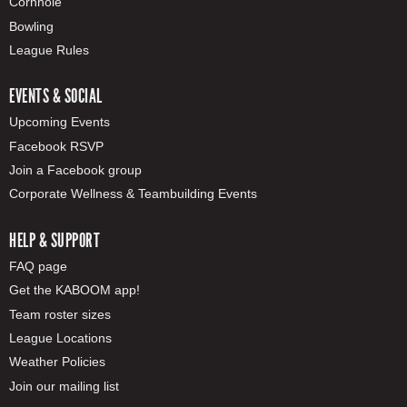
Cornhole
Bowling
League Rules
EVENTS & SOCIAL
Upcoming Events
Facebook RSVP
Join a Facebook group
Corporate Wellness & Teambuilding Events
HELP & SUPPORT
FAQ page
Get the KABOOM app!
Team roster sizes
League Locations
Weather Policies
Join our mailing list