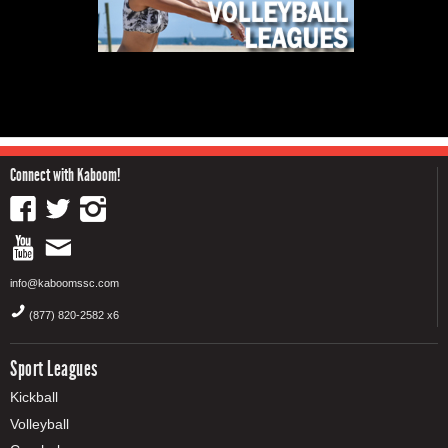
Connect with Kaboom!
info@kaboomssc.com
(877) 820-2582 x6
Sport Leagues
Kickball
Volleyball