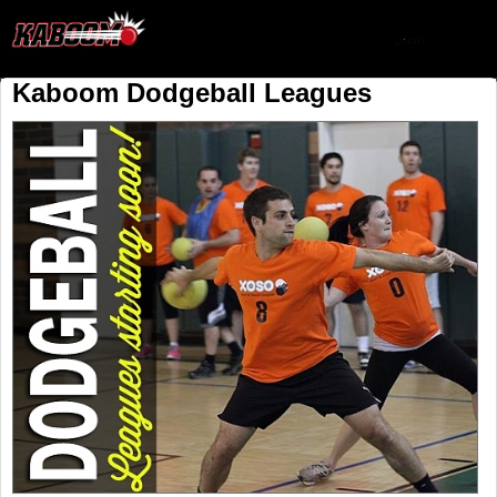
Kaboom Dodgeball Leagues