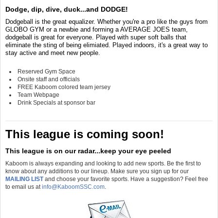
Dodge, dip, dive, duck...and DODGE!
Dodgeball is the great equalizer. Whether you're a pro like the guys from
GLOBO GYM or a newbie and forming a AVERAGE JOES team,
dodgeball is great for everyone. Played with super soft balls that
eliminate the sting of being elimiated. Played indoors, it's a great way to
stay active and meet new people.
Reserved Gym Space
Onsite staff and officials
FREE Kaboom colored team jersey
Team Webpage
Drink Specials at sponsor bar
This league is coming soon!
This league is on our radar...keep your eye peeled
Kaboom is always expanding and looking to add new sports. Be the first to
know about any additions to our lineup. Make sure you sign up for our
MAILING LIST
and choose your favorite sports. Have a suggestion? Feel free
to email us at
info@KaboomSSC.com
.