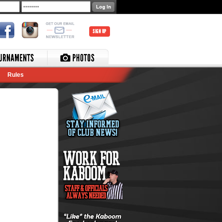
SIGN UP
Rules