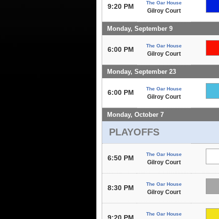
The Oar House
9:20 PM
Gilroy Court
Monday, September 9
The Oar House
6:00 PM
Gilroy Court
Monday, September 23
The Oar House
6:00 PM
Gilroy Court
Monday, October 7
PLAYOFFS
The Oar House
6:50 PM
Gilroy Court
The Oar House
8:30 PM
Gilroy Court
The Oar House
9:20 PM