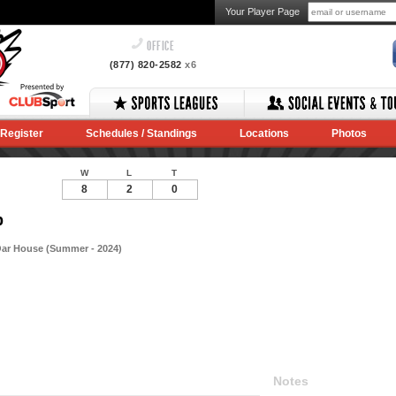
Your Player Page
OFFICE
(877) 820-2582
x6
Register
Schedules / Standings
Locations
Photos
W
L
T
8
2
0
p
Oar House (Summer - 2024)
Notes