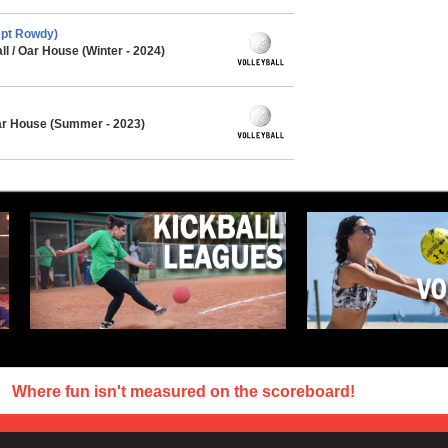
ept Rowdy)
l / Oar House (Winter - 2024)
Oar House (Summer - 2023)
Where fun isn't measured on the scoreboard!