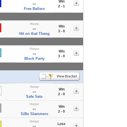
Win
vs
2 - 1
Free Ballers
Home
Win
vs
3 - 0
Hit on that Thang
Visitor
Win
vs
3 - 0
Block Party
Home
Win
vs
2 - 0
Safe Sets
Visitor
Win
vs
2 - 0
SiBo Slammers
Visitor
Loss
vs