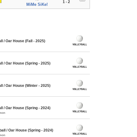
1 - 2
MiMe SiKe!
 / Oar House (Fall - 2025)
l / Oar House (Spring - 2025)
l / Oar House (Winter - 2025)
l / Oar House (Spring - 2024)
mmon
all / Oar House (Spring - 2024)
mmon