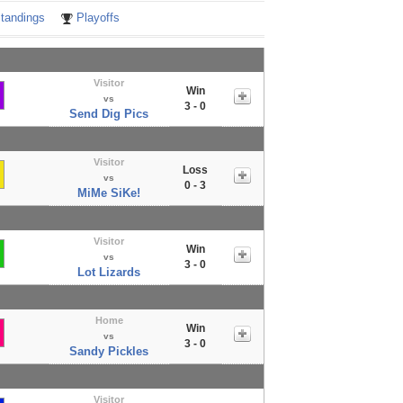
tandings
Playoffs
Visitor
Win
vs
3 - 0
Send Dig Pics
Visitor
Loss
vs
0 - 3
MiMe SiKe!
Visitor
Win
vs
3 - 0
Lot Lizards
Home
Win
vs
3 - 0
Sandy Pickles
Visitor