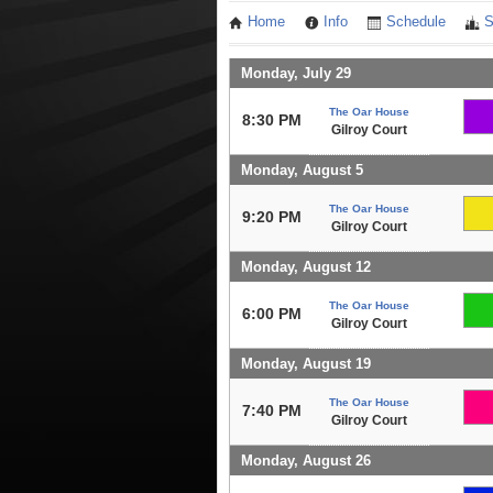
Home
Info
Schedule
S
Monday, July 29
The Oar House
8:30 PM
Gilroy Court
Monday, August 5
The Oar House
9:20 PM
Gilroy Court
Monday, August 12
The Oar House
6:00 PM
Gilroy Court
Monday, August 19
The Oar House
7:40 PM
Gilroy Court
Monday, August 26