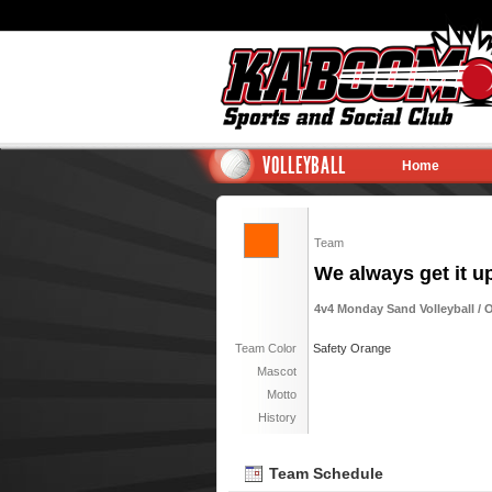
VOLLEYBALL
Home
Team
We always get it u
4v4 Monday Sand Volleyball / 
Team Color
Safety Orange
Mascot
Motto
History
Team Schedule