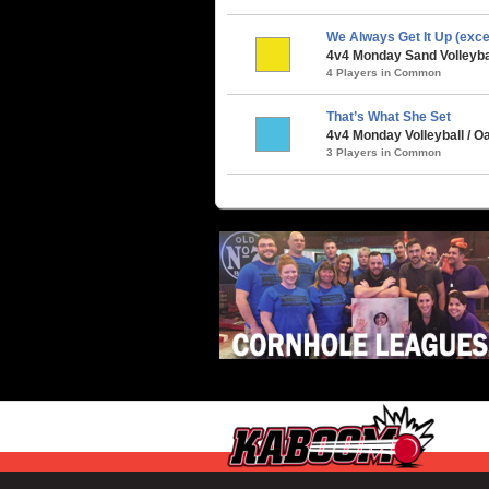
We Always Get It Up (exc
4v4 Monday Sand Volleybal
4 Players in Common
That’s What She Set
4v4 Monday Volleyball / 
3 Players in Common