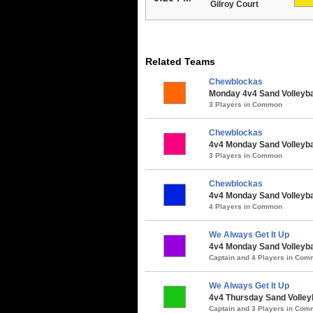
Gilroy Court
Related Teams
Chewblockas
Monday 4v4 Sand Volleyball
3 Players in Common
Chewblockas
4v4 Monday Sand Volleybal
3 Players in Common
Chewblockas
4v4 Monday Sand Volleybal
4 Players in Common
We Always Get It Up
4v4 Monday Sand Volleybal
Captain and 4 Players in Co
We Always Get It Up
4v4 Thursday Sand Volleyb
Captain and 3 Players in Co