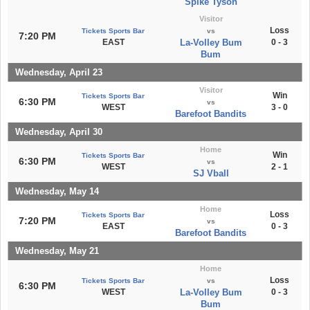
Spike Tyson
Visitor
Loss
Tickets Sports Bar
vs
7:20 PM
EAST
La-Volley Bum
0 - 3
Bum
Wednesday, April 23
Visitor
Win
Tickets Sports Bar
6:30 PM
vs
WEST
3 - 0
Barefoot Bandits
Wednesday, April 30
Home
Win
Tickets Sports Bar
6:30 PM
vs
WEST
2 - 1
SJ Vball
Wednesday, May 14
Home
Loss
Tickets Sports Bar
7:20 PM
vs
EAST
0 - 3
Barefoot Bandits
Wednesday, May 21
Home
Loss
Tickets Sports Bar
vs
6:30 PM
WEST
La-Volley Bum
0 - 3
Bum