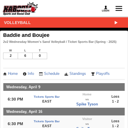
VOLLEYBALL
Baddie and Boujee
2v2 Wednesday Women's Sand Volleyball / Ticket Sports Bar (Spring - 2025)
W
L
T
2
6
0
Home
Info
Schedule
Standings
Playoffs
Wednesday, April 9
Home
Loss
Tickets Sports Bar
6:30 PM
vs
EAST
1 - 2
Spike Tyson
Wednesday, April 16
Visitor
Loss
Tickets Sports Bar
6:30 PM
vs
EAST
1 - 2