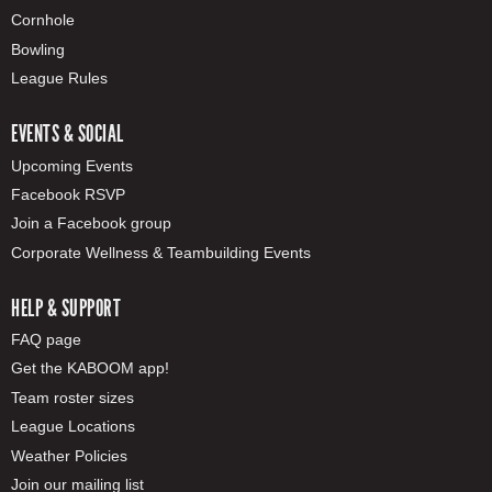
Cornhole
Bowling
League Rules
EVENTS & SOCIAL
Upcoming Events
Facebook RSVP
Join a Facebook group
Corporate Wellness & Teambuilding Events
HELP & SUPPORT
FAQ page
Get the KABOOM app!
Team roster sizes
League Locations
Weather Policies
Join our mailing list