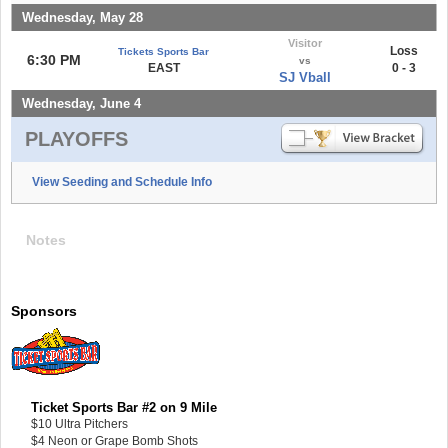
Wednesday, May 28
Visitor
Loss
Tickets Sports Bar
6:30 PM
vs
EAST
0 - 3
SJ Vball
Wednesday, June 4
PLAYOFFS
View Seeding and Schedule Info
Notes
Sponsors
Ticket Sports Bar #2 on 9 Mile
$10 Ultra Pitchers
$4 Neon or Grape Bomb Shots