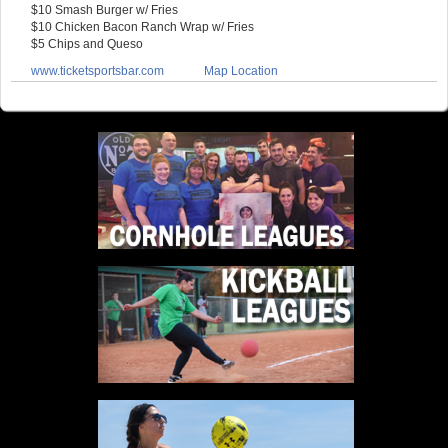
$10 Smash Burger w/ Fries
$10 Chicken Bacon Ranch Wrap w/ Fries
$5 Chips and Queso
www.ticketsportsbar.com
Map Location