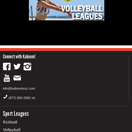
Connect with Kaboom!
info@kaboomssc.com
(877) 820-2582 x6
Sport Leagues
Kickball
Volleyball