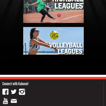
Connect with Kaboom!