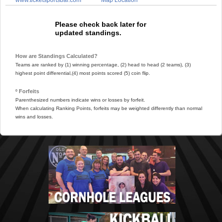
Please check back later for
updated standings.
How are Standings Calculated?
Teams are ranked by (1) winning percentage, (2) head to head (2 teams), (3)
highest point differential,(4) most points scored (5) coin flip.
º Forfeits
Parenthesized numbers indicate wins or losses by forfeit.
When calculating Ranking Points, forfeits may be weighted differently than normal
wins and losses.