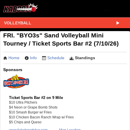
VOLLEYBALL
FRI. "BYO3s" Sand Volleyball Mini
Tourney / Ticket Sports Bar #2 (7/10/26)
Home
Info
Schedule
Standings
Sponsors
Ticket Sports Bar #2 on 9 Mile
$10 Ultra Pitchers
$4 Neon or Grape Bomb Shots
$10 Smash Burger w/ Fries
$10 Chicken Bacon Ranch Wrap w/ Fries
$5 Chips and Queso
www.ticketsportsbar.com
Map Location