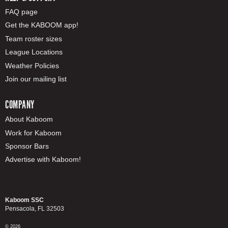
FAQ page
Get the KABOOM app!
Team roster sizes
League Locations
Weather Policies
Join our mailing list
COMPANY
About Kaboom
Work for Kaboom
Sponsor Bars
Advertise with Kaboom!
Kaboom SSC
Pensacola, FL 32503
© 2026