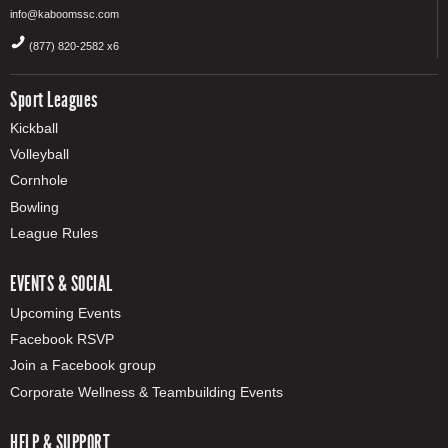
info@kaboomssc.com
(877) 820-2582 x6
Sport Leagues
Kickball
Volleyball
Cornhole
Bowling
League Rules
EVENTS & SOCIAL
Upcoming Events
Facebook RSVP
Join a Facebook group
Corporate Wellness & Teambuilding Events
HELP & SUPPORT