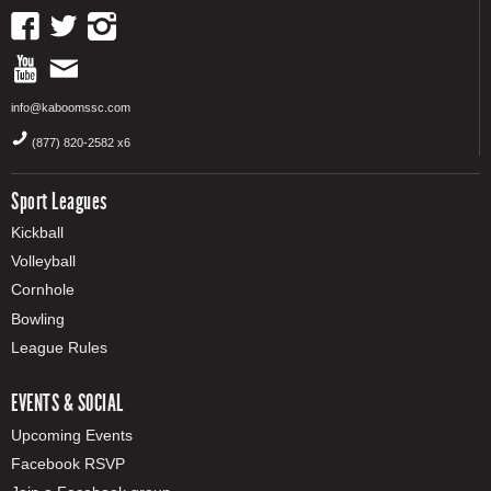
info@kaboomssc.com
(877) 820-2582 x6
Sport Leagues
Kickball
Volleyball
Cornhole
Bowling
League Rules
EVENTS & SOCIAL
Upcoming Events
Facebook RSVP