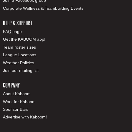
Join a Facebook group
Corporate Wellness & Teambuilding Events
HELP & SUPPORT
FAQ page
Get the KABOOM app!
Team roster sizes
League Locations
Weather Policies
Join our mailing list
COMPANY
About Kaboom
Work for Kaboom
Sponsor Bars
Advertise with Kaboom!