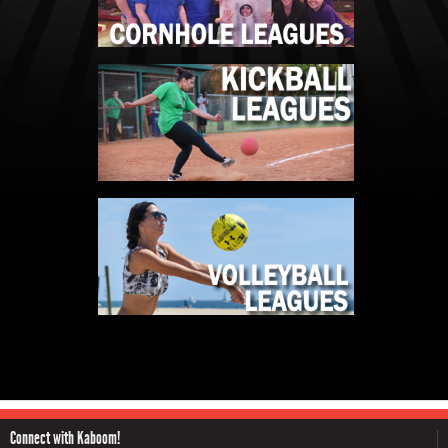
Connect with Kaboom!