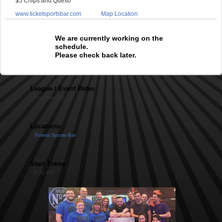
$5 Chips and Queso
www.ticketsportsbar.com
Map Location
We are currently working on the
schedule.
Please check back later.
League / Event Dates
Tuesday, July 14
Locations
Tickets Sports Bar
Start Times
6:30 PM