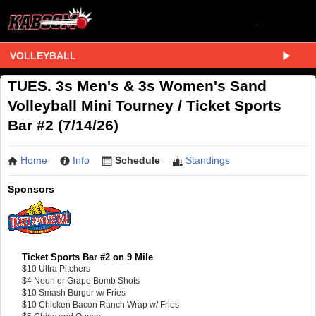
VOLLEYBALL
TUES. 3s Men's & 3s Women's Sand
Volleyball Mini Tourney / Ticket Sports
Bar #2 (7/14/26)
Home
Info
Schedule
Standings
Sponsors
Ticket Sports Bar #2 on 9 Mile
$10 Ultra Pitchers
$4 Neon or Grape Bomb Shots
$10 Smash Burger w/ Fries
$10 Chicken Bacon Ranch Wrap w/ Fries