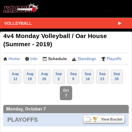
VOLLEYBALL
4v4 Monday Volleyball / Oar House
(Summer - 2019)
Home
Info
Schedule
Standings
Playoffs
Aug
Aug
Aug
Sep
Sep
Sep
Sep
Sep
12
19
26
2
9
16
23
30
Oct
7
Monday, October 7
PLAYOFFS