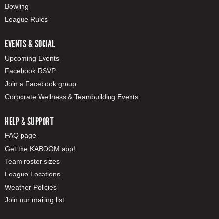
Bowling
League Rules
EVENTS & SOCIAL
Upcoming Events
Facebook RSVP
Join a Facebook group
Corporate Wellness & Teambuilding Events
HELP & SUPPORT
FAQ page
Get the KABOOM app!
Team roster sizes
League Locations
Weather Policies
Join our mailing list