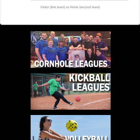
Visitor (first team) vs Home (second team)