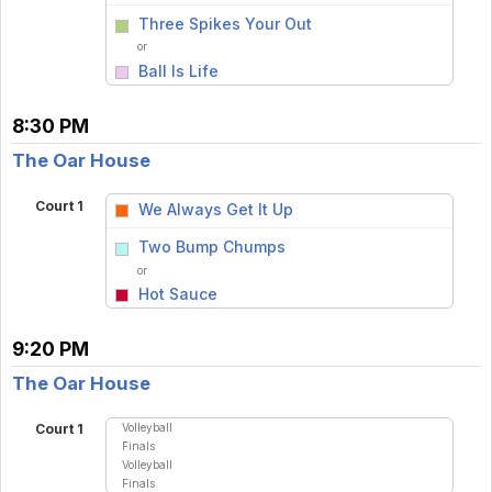
vs
Three Spikes Your Out
or
Ball Is Life
8:30 PM
The Oar House
Court 1
We Always Get It Up
vs
Two Bump Chumps
or
Hot Sauce
9:20 PM
The Oar House
Volleyball
Court 1
Finals
Volleyball
Finals