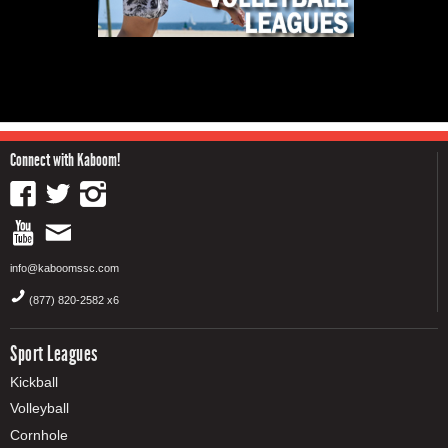
Connect with Kaboom!
info@kaboomssc.com
(877) 820-2582 x6
Sport Leagues
Kickball
Volleyball
Cornhole