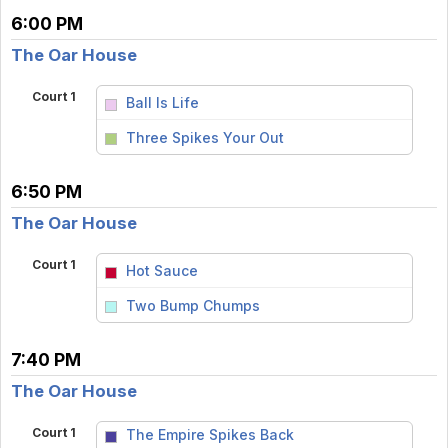
6:00 PM
The Oar House
Court 1
Ball Is Life
vs
Three Spikes Your Out
6:50 PM
The Oar House
Court 1
Hot Sauce
vs
Two Bump Chumps
7:40 PM
The Oar House
Court 1
The Empire Spikes Back