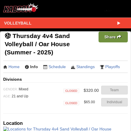
VOLLEYBALL
Thursday 4v4 Sand
Share
Volleyball / Oar House
(Summer - 2025)
Home
Info
Schedule
Standings
Playoffs
Divisions
Mixed
GENDER:
$320.00
Team
Closed
21 and Up
AGE:
$65.00
Individual
Closed
Location