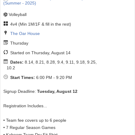
Volleyball
4v4 (Min 1M/1F & fill in the rest)
The Oar House
Thursday
Started on Thursday, August 14
Dates:
8.14, 8.21, 8.28, 9.4, 9.11, 9.18, 9.25,
10.2
Start Times:
6:00 PM - 9:20 PM
Signup Deadline:
Tuesday, August 12
Registration Includes...
• Team fee covers up to 6 people
• 7 Regular Season Games
• Kaboom Team Dry Fit Shirt