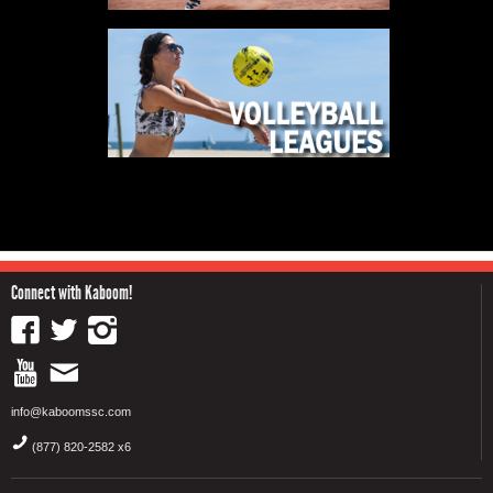
Connect with Kaboom!
info@kaboomssc.com
(877) 820-2582 x6