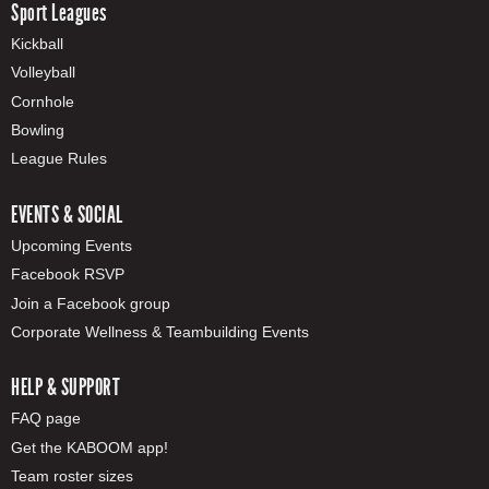
Sport Leagues
Kickball
Volleyball
Cornhole
Bowling
League Rules
EVENTS & SOCIAL
Upcoming Events
Facebook RSVP
Join a Facebook group
Corporate Wellness & Teambuilding Events
HELP & SUPPORT
FAQ page
Get the KABOOM app!
Team roster sizes