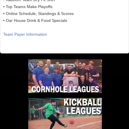
• Top Teams Make Playoffs
• Online Schedule, Standings & Scores
• Oar House Drink & Food Specials
Team Payer Information