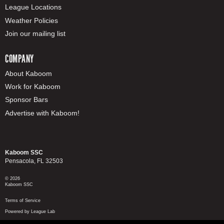
League Locations
Weather Policies
Join our mailing list
COMPANY
About Kaboom
Work for Kaboom
Sponsor Bars
Advertise with Kaboom!
Kaboom SSC
Pensacola, FL 32503
© 2026
Kaboom SSC
Terms of Service
Powered by League Lab