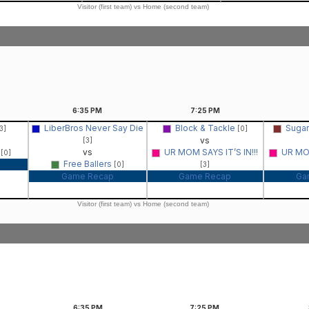
Visitor (first team) vs Home (second team)
6:35
PM
7:25
PM
LiberBros Never Say Die
Block & Tackle
Sugar
3]
[0]
vs
[3]
s
vs
UR MOM SAYS IT’S IN!!!
UR MOM
[0]
Free Ballers
[0]
[3]
Game Recap
Game Recap
Ga
Visitor (first team) vs Home (second team)
6:35
PM
7:25
PM