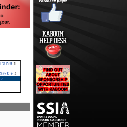
’S IN!!!
[1]
 Say Die
[2]
ap