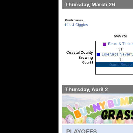
Thursday, March 26
Double Headers
Hits & Giggles
5:45
PM
Block & Tackl
vs
Coastal County
LiberBros Never 
Brewing
[2]
Court 1
Game Recap
Thursday, April 2
PLAYOFFS