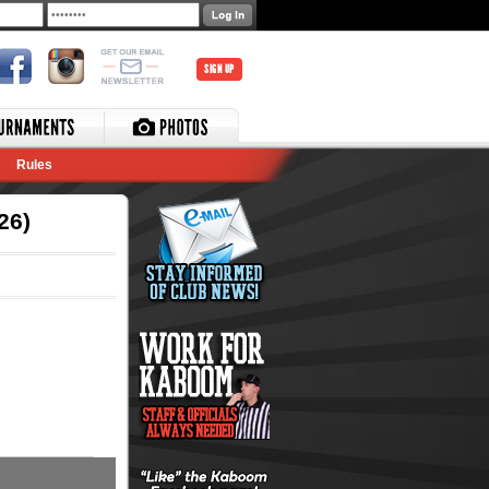
SIGN UP
Rules
26)