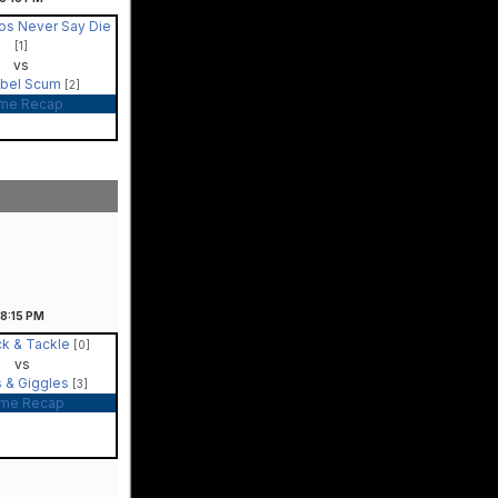
os Never Say Die
[1]
vs
bel Scum
[2]
me Recap
8:15
PM
ck & Tackle
[0]
vs
s & Giggles
[3]
me Recap