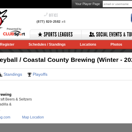
Your Player Page
OFFICE
(877) 820-2582
x6
Register
Schedules / Standings
Locations
Photos
yball / Coastal County Brewing (Winter - 20
Standings
Playoffs
rewing
aft Beers & Seltzers
dilla &
a
ng.com
Map Location