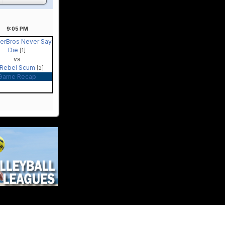
9:05
PM
berBros Never Say
Die
[1]
vs
Rebel Scum
[2]
Game Recap