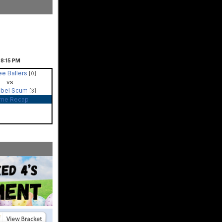
8:15
PM
ee Ballers
[0]
vs
bel Scum
[3]
me Recap