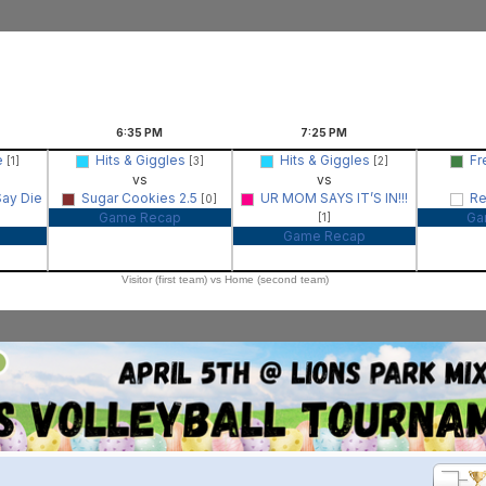
6:35
PM
7:25
PM
e
Hits & Giggles
Hits & Giggles
Fr
[1]
[3]
[2]
vs
vs
Say Die
Sugar Cookies 2.5
UR MOM SAYS IT’S IN!!!
Re
[0]
Game Recap
Ga
[1]
Game Recap
Visitor (first team) vs Home (second team)