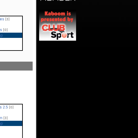
les
[3]
rs
[0]
ap
s 2.5
[0]
um
[3]
ap