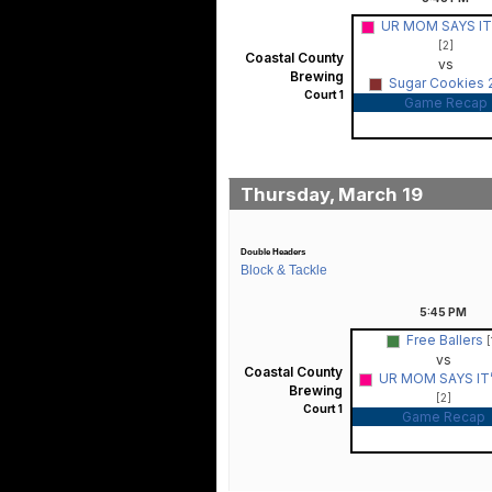
UR MOM SAYS IT’S
[2]
Coastal County
vs
Brewing
Sugar Cookies 
Court 1
Game Recap
Thursday, March 19
Double Headers
Block & Tackle
5:45
PM
Free Ballers
[
vs
Coastal County
UR MOM SAYS IT’S
Brewing
[2]
Court 1
Game Recap