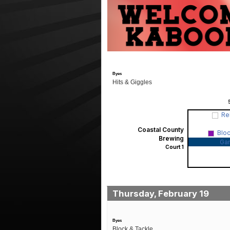
Byes
Hits & Giggles
Re
Coastal County
Blo
Brewing
Ga
Court 1
Thursday, February 19
Byes
Block & Tackle