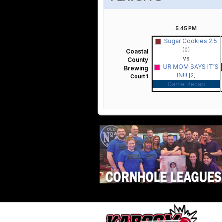
5:45
PM
Sugar Cookies 2.5
[0]
Coastal
vs
County
UR MOM SAYS IT’S
Brewing
IN!!!
[2]
Court 1
Game Recap