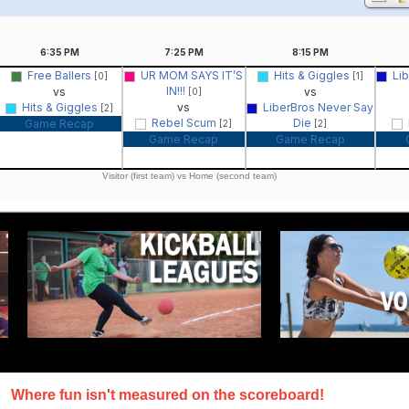
6:35
PM
7:25
PM
8:15
PM
Free Ballers
UR MOM SAYS IT’S
Hits & Giggles
Li
[0]
[1]
IN!!!
vs
vs
[0]
Hits & Giggles
vs
LiberBros Never Say
[2]
Rebel Scum
Die
Game Recap
[2]
[2]
Game Recap
Game Recap
Visitor (first team) vs Home (second team)
Where fun isn't measured on the scoreboard!