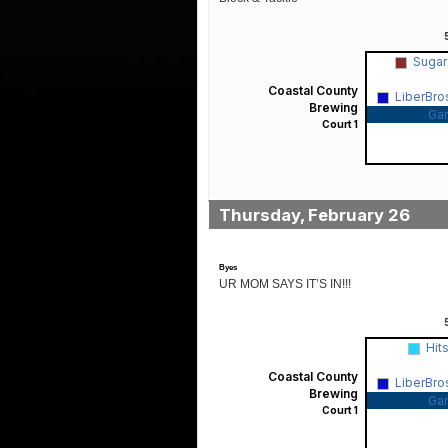
Sugar
Coastal County
LiberBro
Brewing
Ga
Court 1
Thursday, February 26
Byes
UR MOM SAYS IT’S IN!!!
Hit
Coastal County
LiberBro
Brewing
Ga
Court 1