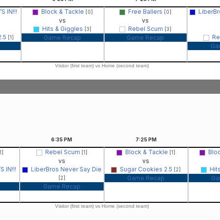
 IN!!!
Block & Tackle
Free Ballers
LiberBr
[0]
[0]
vs
vs
Hits & Giggles
Rebel Scum
[3]
[3]
2.5
Re
Game Recap
Game Recap
[1]
Ga
Visitor (first team) vs Home (second team)
6:35
PM
7:25
PM
Rebel Scum
Block & Tackle
Blo
1]
[1]
[1]
vs
vs
 IN!!!
LiberBros Never Say Die
Sugar Cookies 2.5
Hit
[2]
Game Recap
Ga
[2]
Game Recap
Visitor (first team) vs Home (second team)