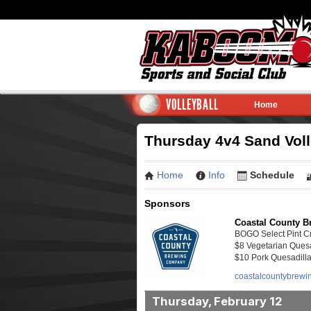
VOLLEYBALL
Home
Thursday 4v4 Sand Volle
Home
Info
Schedule
Sponsors
Coastal County B
BOGO Select Pint Cr
$8 Vegetarian Quesa
$10 Pork Quesadill
coastalcountybrewi
Thursday, February 12