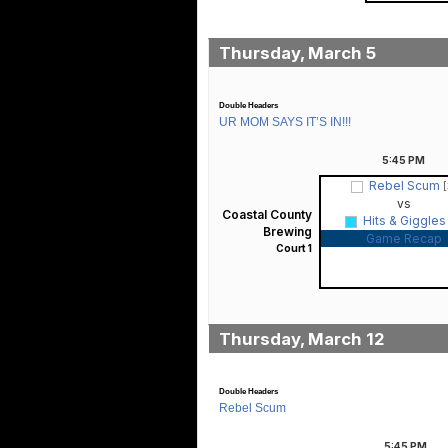
Thursday, March 5
Double Headers
UR MOM SAYS IT’S IN!!!
5:45
PM
Rebel Scum
[
vs
Coastal County
Hits & Giggle
Brewing
Game Recap
Court 1
Thursday, March 12
Double Headers
Rebel Scum
5:45
PM