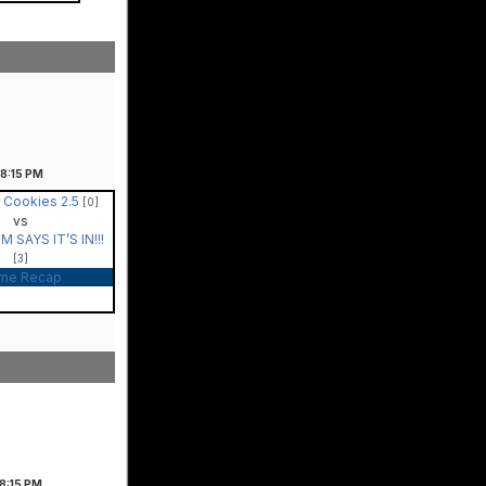
8:15
PM
 Cookies 2.5
[0]
vs
 SAYS IT’S IN!!!
[3]
me Recap
8:15
PM