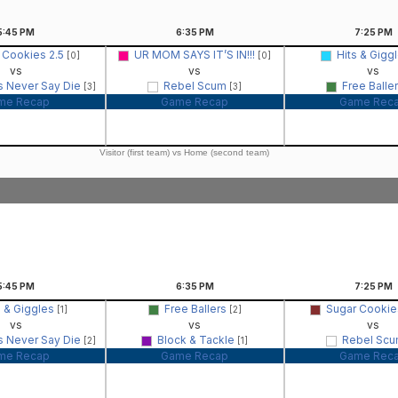
5:45
PM
6:35
PM
7:25
PM
 Cookies 2.5
UR MOM SAYS IT’S IN!!!
Hits & Gigg
[0]
[0]
vs
vs
vs
s Never Say Die
Rebel Scum
Free Balle
[3]
[3]
me Recap
Game Recap
Game Rec
Visitor (first team) vs Home (second team)
5:45
PM
6:35
PM
7:25
PM
s & Giggles
Free Ballers
Sugar Cookie
[1]
[2]
vs
vs
vs
s Never Say Die
Block & Tackle
Rebel Sc
[2]
[1]
me Recap
Game Recap
Game Rec