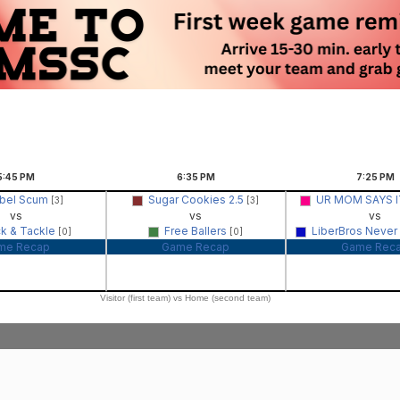
5:45
PM
6:35
PM
7:25
PM
bel Scum
Sugar Cookies 2.5
UR MOM SAYS IT
[3]
[3]
vs
vs
vs
ck & Tackle
Free Ballers
LiberBros Never
[0]
[0]
me Recap
Game Recap
Game Rec
Visitor (first team) vs Home (second team)