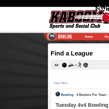
BOWLING
Home
Re
Find a League
All
Clear Filters
Bowling
4 Bowlers Per Team
Tuesday 4v4 Bowling