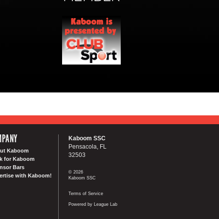
MPANY
Kaboom SSC
Pensacola, FL
ut Kaboom
32503
k for Kaboom
nsor Bars
© 2026
ertise with Kaboom!
Kaboom SSC
Terms of Service
Powered by League Lab