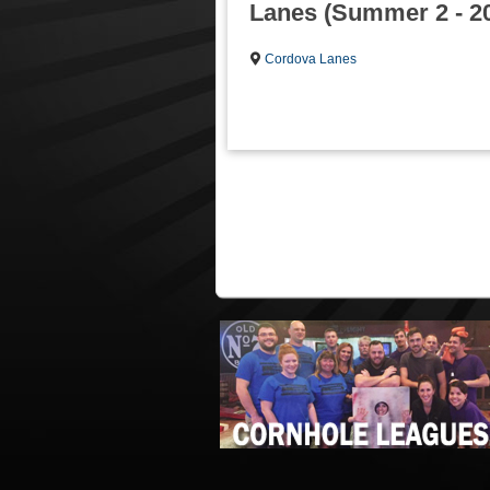
Lanes (Summer 2 - 2
Cordova Lanes