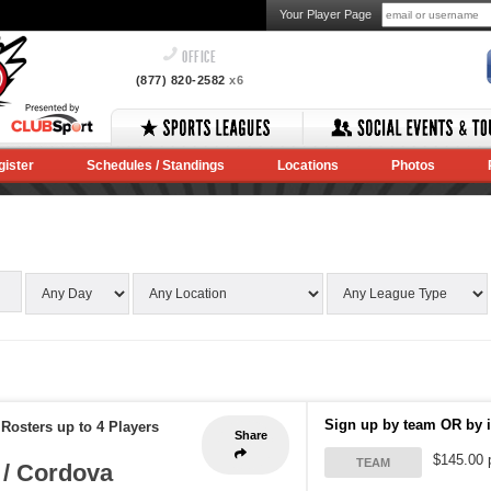
Your Player Page
OFFICE
(877) 820-2582
x6
gister
Schedules / Standings
Locations
Photos
Sign up by team OR by i
-
Rosters up to 4 Players
Share
$145.00 
TEAM
 / Cordova