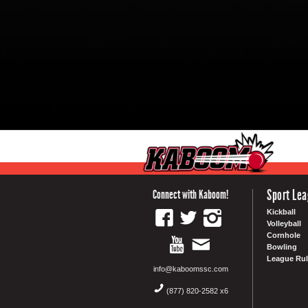
Sport Le
Connect with Kaboom!
Kickball
Volleyball
Cornhole
Bowling
League Rul
info@kaboomssc.com
(877) 820-2582 x6