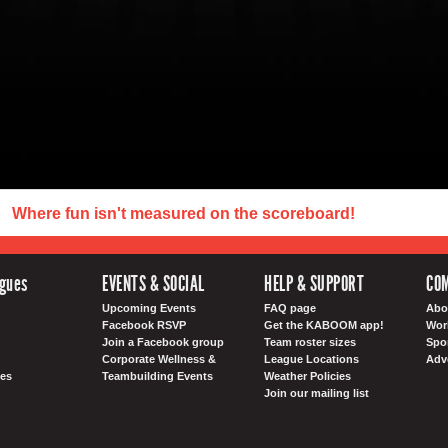
Where fun isn't measured on the scoreboard!
agues
EVENTS & SOCIAL
HELP & SUPPORT
CO
Upcoming Events
FAQ page
Abo
Facebook RSVP
Get the KABOOM app!
Wor
Join a Facebook group
Team roster sizes
Spo
Corporate Wellness &
League Locations
Adv
es
Teambuilding Events
Weather Policies
Join our mailing list