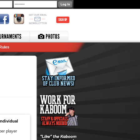
SIGN UP
Rules
ndividual
per player