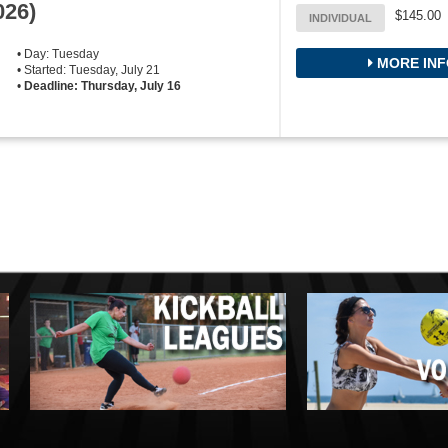
026)
$145.00
INDIVIDUAL
• Day: Tuesday
MORE INF
• Started: Tuesday, July 21
•
Deadline: Thursday, July 16