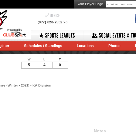
Your Player Page
OFFICE
(877) 820-2582
x6
gister
Schedules / Standings
Locations
Photos
W
L
T
5
4
0
es (Winter - 2021) - KA Division
Notes