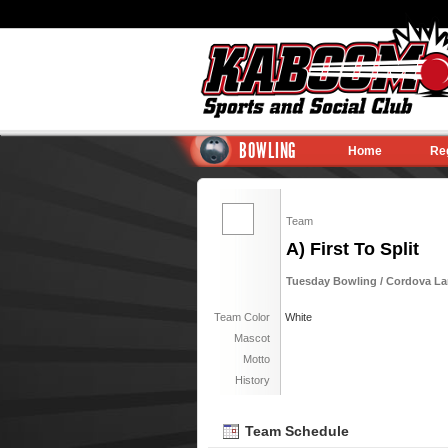
BOWLING
Home
Re
Team
A) First To Split
Tuesday Bowling / Cordova Lan
Team Color
White
Mascot
Motto
History
Team Schedule