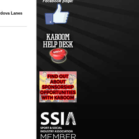
rdova Lanes