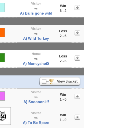
Visitor
Win
vs
6 - 2
A) Balls gone wild
Visitor
Loss
vs
2 - 6
A) Wild Turkey
Home
Loss
vs
2 - 6
A) Moneyshot$
Visitor
Win
vs
1 - 0
A) Sooooonk!!
Visitor
Win
vs
1 - 0
A) To Be Spare