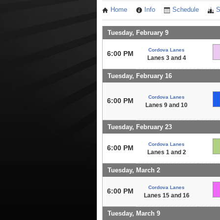
Home
Info
Schedule
S
Tuesday, February 9
Cordova Lanes
6:00 PM
Lanes 3 and 4
Tuesday, February 16
Cordova Lanes
6:00 PM
Lanes 9 and 10
Tuesday, February 23
Cordova Lanes
6:00 PM
Lanes 1 and 2
Tuesday, March 2
Cordova Lanes
6:00 PM
Lanes 15 and 16
Tuesday, March 9