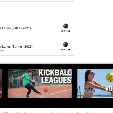
 Lanes (Fall 2 - 2021)
 Lanes (Spring - 2021)
mmon