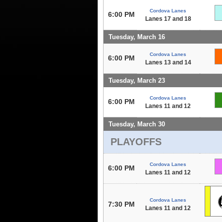
Cordova Lanes
6:00 PM
Lanes 17 and 18
Tuesday, March 16
Cordova Lanes
6:00 PM
Lanes 13 and 14
Tuesday, March 23
Cordova Lanes
6:00 PM
Lanes 11 and 12
Tuesday, March 30
PLAYOFFS
Cordova Lanes
6:00 PM
Lanes 11 and 12
Cordova Lanes
7:30 PM
Lanes 11 and 12