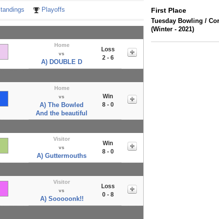
tandings
Playoffs
First Place
Tuesday Bowling / Co
(Winter - 2021)
Home
Loss
vs
2 - 6
A) DOUBLE D
Home
Win
vs
A) The Bowled
8 - 0
And the beautiful
Visitor
Win
vs
8 - 0
A) Guttermouths
Visitor
Loss
vs
0 - 8
A) Sooooonk!!