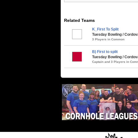
Related Teams
K_First To Split
Tuesday Bowling / Cordova
3 Players in Common
B) First to split
Tuesday Bowling / Cordova
Captain and 3 Players in Co