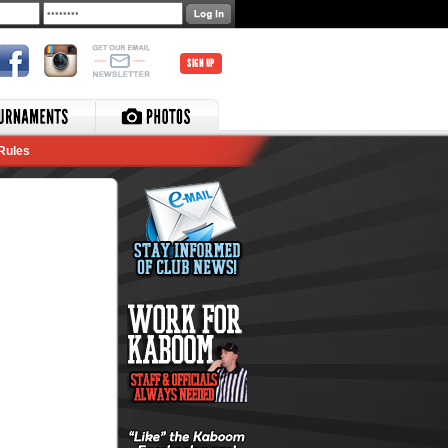
SIGN UP
Rules