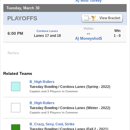
A) Wild Turkey
Tuesday, March 30
PLAYOFFS
Visitor
Win
Cordova Lanes
6:00 PM
vs
Lanes 17 and 18
1 - 0
A) Moneyshot$
Notes
Related Teams
B_High Rollers
Tuesday Bowling / Cordova Lanes (Spring - 2022)
Captain and 3 Players in Common
B_High Rollers
Tuesday Bowling / Cordova Lanes (Winter - 2022)
Captain and 3 Players in Common
B_Crazy, Sexy, Cool, Strike
Tuesday Bowling / Cordova Lanes (Fall 2 - 2021)