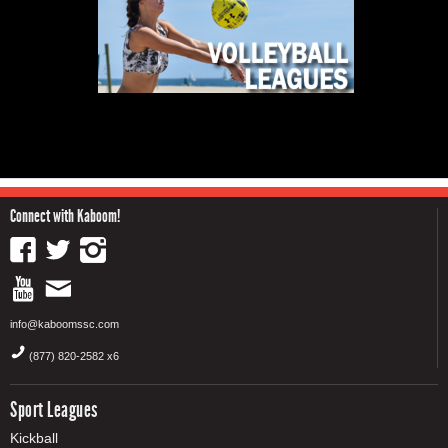
Connect with Kaboom!
info@kaboomssc.com
(877) 820-2582 x6
Sport Leagues
Kickball