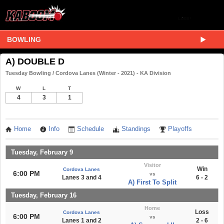
BOWLING
A) DOUBLE D
Tuesday Bowling / Cordova Lanes (Winter - 2021) - KA Division
W
L
T
4
3
1
Home
Info
Schedule
Standings
Playoffs
Tuesday, February 9
Visitor
Win
Cordova Lanes
6:00 PM
vs
Lanes 3 and 4
6 - 2
A) First To Split
Tuesday, February 16
Home
Loss
Cordova Lanes
6:00 PM
vs
Lanes 1 and 2
2 - 6