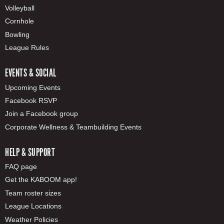
Volleyball
Cornhole
Bowling
League Rules
EVENTS & SOCIAL
Upcoming Events
Facebook RSVP
Join a Facebook group
Corporate Wellness & Teambuilding Events
HELP & SUPPORT
FAQ page
Get the KABOOM app!
Team roster sizes
League Locations
Weather Policies