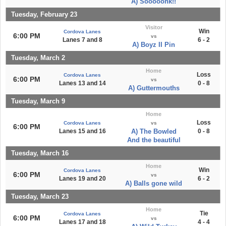
A) Sooooonk!!
Tuesday, February 23
Visitor
Win
Cordova Lanes
6:00 PM
vs
Lanes 7 and 8
6 - 2
A) Boyz II Pin
Tuesday, March 2
Home
Loss
Cordova Lanes
6:00 PM
vs
Lanes 13 and 14
0 - 8
A) Guttermouths
Tuesday, March 9
Home
Loss
Cordova Lanes
vs
6:00 PM
Lanes 15 and 16
A) The Bowled
0 - 8
And the beautiful
Tuesday, March 16
Home
Win
Cordova Lanes
6:00 PM
vs
Lanes 19 and 20
6 - 2
A) Balls gone wild
Tuesday, March 23
Home
Tie
Cordova Lanes
6:00 PM
vs
Lanes 17 and 18
4 - 4