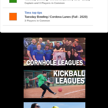
Captain and 3 Players in Common
Tims top tips
Tuesday Bowling / Cordova Lanes (Fall - 2020)
3 Players in Common