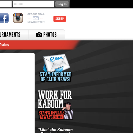
SIGN UP
Rules