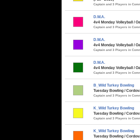
Captain and 3 Players in Co
D.W.A.
4v4 Monday Volleyball / 
Captain and 3 Players in Co
D.W.A.
4v4 Monday Volleyball / O
Captain and 3 Players in Co
D.W.A.
4v4 Monday Volleyball / O
Captain and 3 Players in Co
B_Wild Turkey Bowling
Tuesday Bowling / Cordova
Captain and 3 Players in Co
K_Wild Turkey Bowling
Tuesday Bowling / Cordova
Captain and 3 Players in Co
K_Wild Turkey Bowling
Tuesday Bowling / Cordova