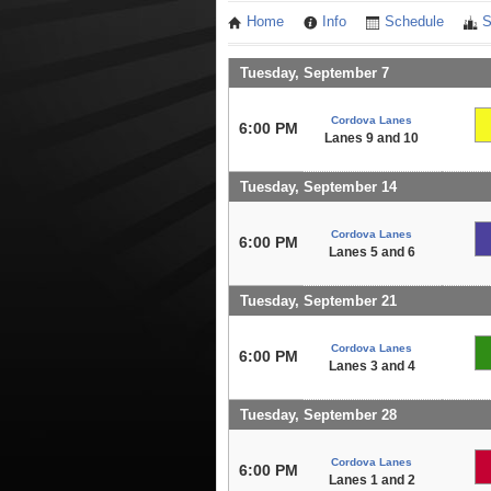
Home
Info
Schedule
S
Tuesday, September 7
Cordova Lanes
6:00 PM
Lanes 9 and 10
Tuesday, September 14
Cordova Lanes
6:00 PM
Lanes 5 and 6
Tuesday, September 21
Cordova Lanes
6:00 PM
Lanes 3 and 4
Tuesday, September 28
Cordova Lanes
6:00 PM
Lanes 1 and 2