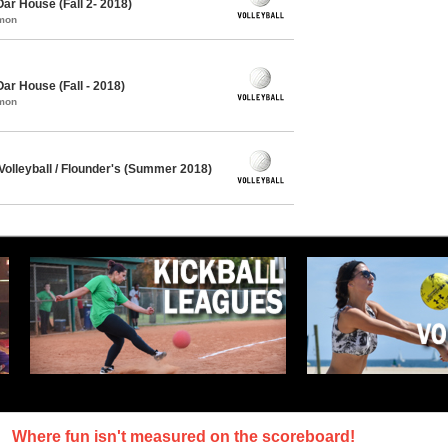
Oar House (Fall 2- 2018)
mmon
Oar House (Fall - 2018)
mmon
olleyball / Flounder's (Summer 2018)
Where fun isn't measured on the scoreboard!