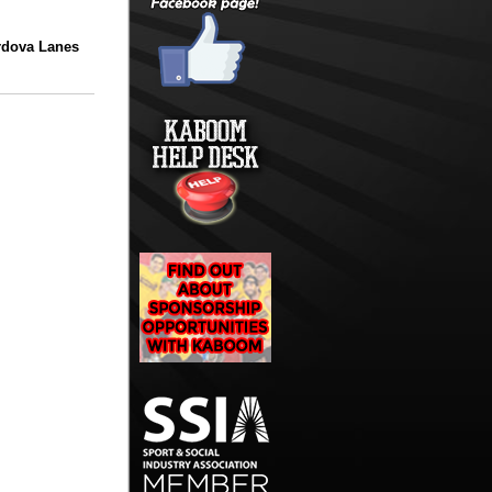
rdova Lanes