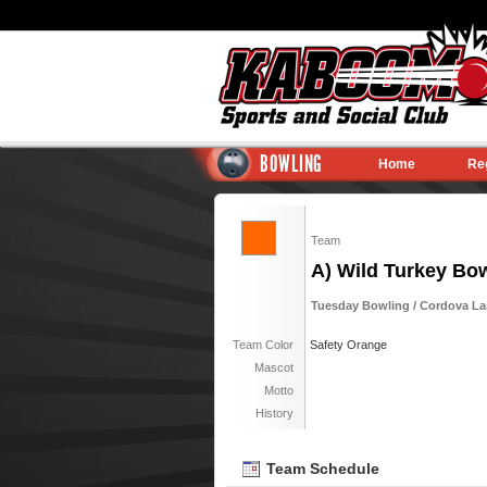
BOWLING
Home
Re
Team
A) Wild Turkey Bo
Tuesday Bowling / Cordova Lane
Team Color
Safety Orange
Mascot
Motto
History
Team Schedule