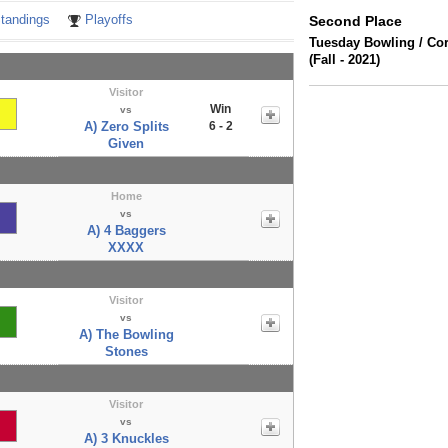
tandings
Playoffs
Second Place
Tuesday Bowling / Co
(Fall - 2021)
Visitor
Win
vs
A) Zero Splits
6 - 2
Given
Home
vs
A) 4 Baggers
XXXX
Visitor
vs
A) The Bowling
Stones
Visitor
vs
A) 3 Knuckles