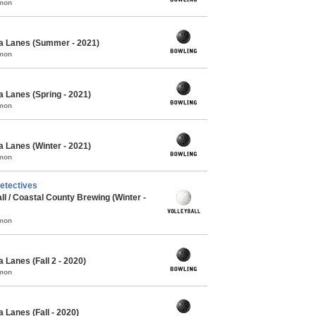
mmon
a Lanes (Summer - 2021)
mmon
 Lanes (Spring - 2021)
mmon
 Lanes (Winter - 2021)
mmon
etectives
l / Coastal County Brewing (Winter -
mmon
 Lanes (Fall 2 - 2020)
mmon
 Lanes (Fall - 2020)