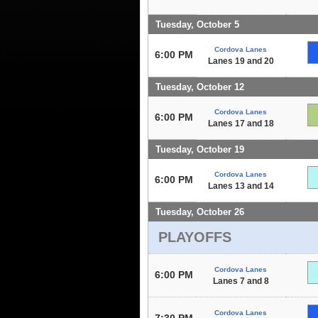
Tuesday, October 5
Cordova Lanes
6:00 PM
Lanes 19 and 20
Tuesday, October 12
Cordova Lanes
6:00 PM
Lanes 17 and 18
Tuesday, October 19
Cordova Lanes
6:00 PM
Lanes 13 and 14
Tuesday, October 26
PLAYOFFS
Cordova Lanes
6:00 PM
Lanes 7 and 8
Cordova Lanes
7:30 PM