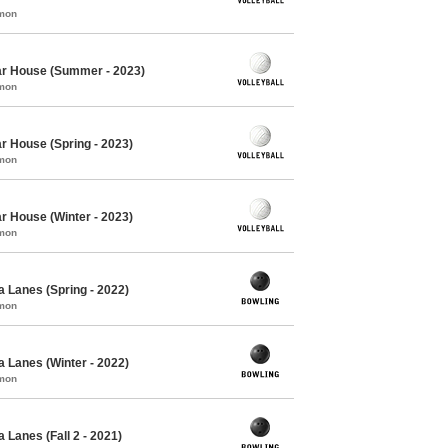
mmon
Oar House (Summer - 2023)
mmon
ar House (Spring - 2023)
mmon
ar House (Winter - 2023)
mmon
 Lanes (Spring - 2022)
mmon
 Lanes (Winter - 2022)
mmon
 Lanes (Fall 2 - 2021)