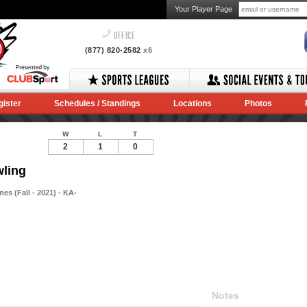
Your Player Page
OFFICE
(877) 820-2582
x6
gister
Schedules / Standings
Locations
Photos
W
L
T
2
1
0
wling
s (Fall - 2021) - KA-
Notes