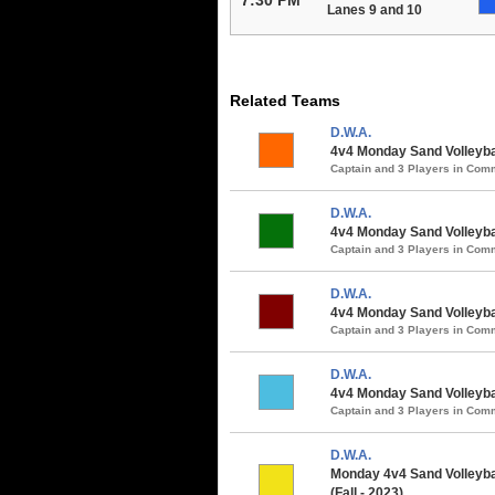
Lanes 9 and 10
Related Teams
D.W.A.
4v4 Monday Sand Volleyball
Captain and 3 Players in Co
D.W.A.
4v4 Monday Sand Volleyba
Captain and 3 Players in Co
D.W.A.
4v4 Monday Sand Volleybal
Captain and 3 Players in Co
D.W.A.
4v4 Monday Sand Volleybal
Captain and 3 Players in Co
D.W.A.
Monday 4v4 Sand Volleybal
(Fall - 2023)