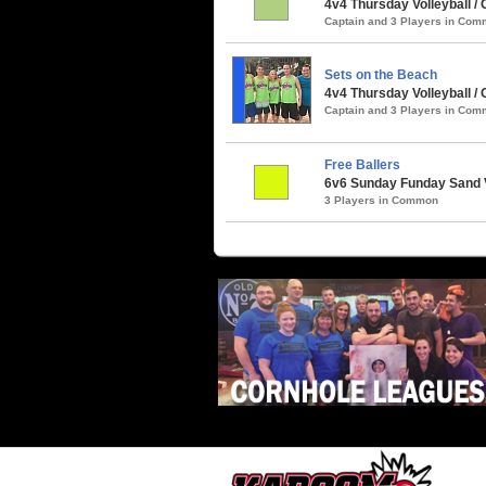
4v4 Thursday Volleyball / 
Captain and 3 Players in Co
Sets on the Beach
4v4 Thursday Volleyball / 
Captain and 3 Players in Co
Free Ballers
6v6 Sunday Funday Sand V
3 Players in Common