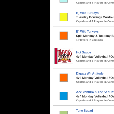
Captain and 4 Players in Co
B) Wild Turkeys
Tuesday Bowling / Cordov
Captain and 4 Players in Co
B) Wild Turkeys
Split Monday & Tuesday Bo
4 Players in Common
Hot Sauce
4v4 Monday Volleyball / 
Captain and 3 Players in Co
Diggaz Wit Attitude
4v4 Monday Volleyball / Oa
Captain and 3 Players in Co
Ace Ventura & The Set De
4v4 Monday Volleyball / O
Captain and 3 Players in Co
Tune Squad