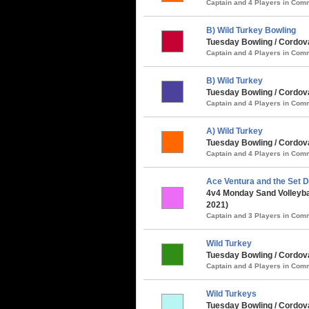
Captain and 4 Players in Co
B) Wild Turkey Bowling
Tuesday Bowling / Cordov
Captain and 4 Players in Co
B) Wild Turkey
Tuesday Bowling / Cordova
Captain and 4 Players in Co
A) Wild Turkey
Tuesday Bowling / Cordova
Captain and 4 Players in Co
Ace Ventura and the Set D
4v4 Monday Sand Volleybal
2021)
Captain and 3 Players in Co
Wild Turkey
Tuesday Bowling / Cordova
Captain and 4 Players in Co
Wild Turkeys
Tuesday Bowling / Cordova