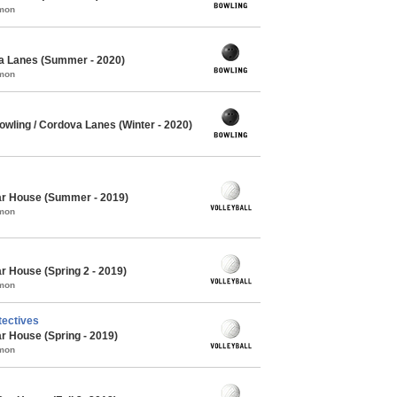
mmon
a Lanes (Summer - 2020)
mmon
wling / Cordova Lanes (Winter - 2020)
Oar House (Summer - 2019)
mmon
r House (Spring 2 - 2019)
mmon
tectives
ar House (Spring - 2019)
mmon