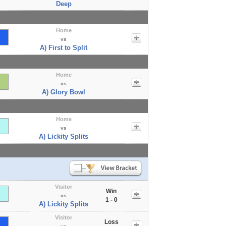
Deep
Home
vs
A) First to Split
Home
vs
A) Glory Bowl
Home
vs
A) Lickity Splits
Visitor
Win
vs
1 - 0
A) Lickity Splits
Visitor
Loss