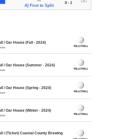
vs
0 - 1
A) First to Split
 / Oar House (Fall - 2024)
mmon
ll / Oar House (Summer - 2024)
mmon
l / Oar House (Spring - 2024)
mmon
l / Oar House (Winter - 2024)
mmon
l / (Ticket) Coastal County Brewing