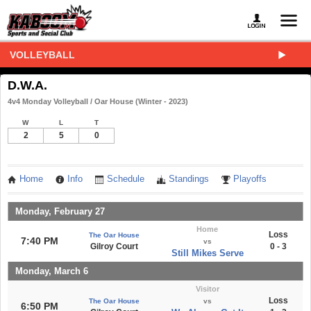
VOLLEYBALL
D.W.A.
4v4 Monday Volleyball / Oar House (Winter - 2023)
W
L
T
2
5
0
Home
Info
Schedule
Standings
Playoffs
Monday, February 27
Home
Loss
The Oar House
7:40 PM
vs
Gilroy Court
0 - 3
Still Mikes Serve
Monday, March 6
Visitor
Loss
The Oar House
vs
6:50 PM