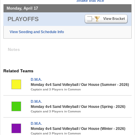
Shake that Ace
Monday, April 17
PLAYOFFS
View Seeding and Schedule Info
Notes
Related Teams
D.W.A.
Monday 4v4 Sand Volleyball / Oar House (Summer - 2026)
Captain and 3 Players in Common
D.W.A.
Monday 4v4 Sand Volleyball / Oar House (Spring - 2026)
Captain and 3 Players in Common
D.W.A.
Monday 4v4 Sand Volleyball / Oar House (Winter - 2026)
Captain and 3 Players in Common