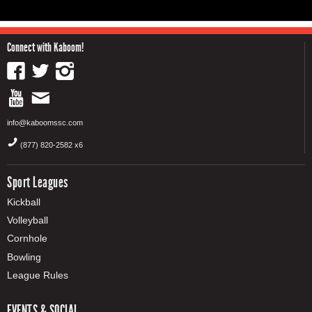
Connect with Kaboom!
info@kaboomssc.com
(877) 820-2582 x6
Sport Leagues
Kickball
Volleyball
Cornhole
Bowling
League Rules
EVENTS & SOCIAL