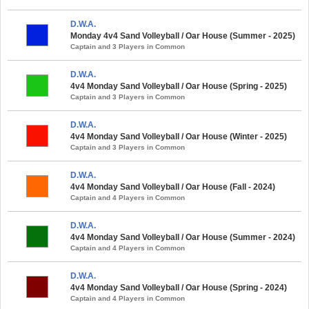
D.W.A.
Monday 4v4 Sand Volleyball / Oar House (Summer - 2025)
Captain and 3 Players in Common
D.W.A.
4v4 Monday Sand Volleyball / Oar House (Spring - 2025)
Captain and 3 Players in Common
D.W.A.
4v4 Monday Sand Volleyball / Oar House (Winter - 2025)
Captain and 3 Players in Common
D.W.A.
4v4 Monday Sand Volleyball / Oar House (Fall - 2024)
Captain and 4 Players in Common
D.W.A.
4v4 Monday Sand Volleyball / Oar House (Summer - 2024)
Captain and 4 Players in Common
D.W.A.
4v4 Monday Sand Volleyball / Oar House (Spring - 2024)
Captain and 4 Players in Common