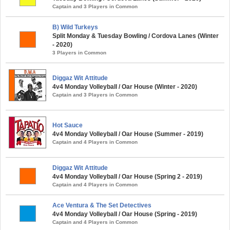
Captain and 3 Players in Common
B) Wild Turkeys
Split Monday & Tuesday Bowling / Cordova Lanes (Winter
- 2020)
3 Players in Common
Diggaz Wit Attitude
4v4 Monday Volleyball / Oar House (Winter - 2020)
Captain and 3 Players in Common
Hot Sauce
4v4 Monday Volleyball / Oar House (Summer - 2019)
Captain and 4 Players in Common
Diggaz Wit Attitude
4v4 Monday Volleyball / Oar House (Spring 2 - 2019)
Captain and 4 Players in Common
Ace Ventura & The Set Detectives
4v4 Monday Volleyball / Oar House (Spring - 2019)
Captain and 4 Players in Common