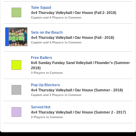
Tune Squad
4v4 Thursday Volleyball / Oar House (Fall 2- 2018)
Captain and 4 Players in Common
Sets on the Beach
4v4 Thursday Volleyball / Oar House (Fall - 2018)
Captain and 4 Players in Common
Free Ballers
6v6 Sunday Funday Sand Volleyball / Flounder's (Summer
2018)
3 Players in Common
Pop Up Blockers
4v4 Thursday Volleyball / Oar House (Summer - 2018)
Captain and 3 Players in Common
Served Hot
4v4 Thursday Volleyball / Oar House (Summer 2 - 2017)
3 Players in Common