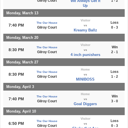
Gilroy Court
We Always Get It
1 - 2
Up
Monday, March 13
Visitor
Loss
The Oar House
7:40 PM
vs
Gilroy Court
0 - 3
Kreamy Ballz
Monday, March 20
Visitor
Win
The Oar House
8:30 PM
vs
Gilroy Court
2 - 1
4 inch punishers
Monday, March 27
Home
Loss
The Oar House
8:30 PM
vs
Gilroy Court
1 - 2
MINIBOSS
Monday, April 3
Home
Win
The Oar House
7:40 PM
vs
Gilroy Court
3 - 0
Goal Diggers
Monday, April 10
Visitor
Loss
The Oar House
6:50 PM
vs
Gilroy Court
0 - 3