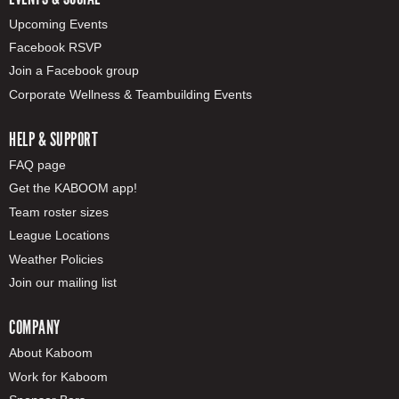
Upcoming Events
Facebook RSVP
Join a Facebook group
Corporate Wellness & Teambuilding Events
HELP & SUPPORT
FAQ page
Get the KABOOM app!
Team roster sizes
League Locations
Weather Policies
Join our mailing list
COMPANY
About Kaboom
Work for Kaboom