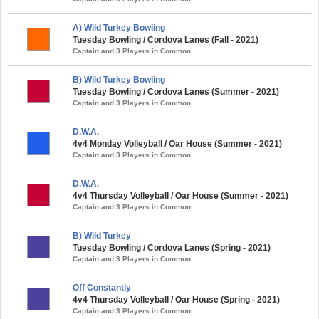
A) Wild Turkey Bowling
Tuesday Bowling / Cordova Lanes (Fall - 2021)
Captain and 3 Players in Common
B) Wild Turkey Bowling
Tuesday Bowling / Cordova Lanes (Summer - 2021)
Captain and 3 Players in Common
D.W.A.
4v4 Monday Volleyball / Oar House (Summer - 2021)
Captain and 3 Players in Common
D.W.A.
4v4 Thursday Volleyball / Oar House (Summer - 2021)
Captain and 3 Players in Common
B) Wild Turkey
Tuesday Bowling / Cordova Lanes (Spring - 2021)
Captain and 3 Players in Common
Off Constantly
4v4 Thursday Volleyball / Oar House (Spring - 2021)
Captain and 3 Players in Common