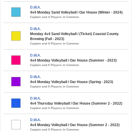
D.W.A.
4v4 Monday Sand Volleyball / Oar House (Winter - 2024)
Captain and 4 Players in Common
D.W.A.
Monday 4v4 Sand Volleyball / (Ticket) Coastal County
Brewing (Fall - 2023)
Captain and 4 Players in Common
D.W.A.
4v4 Monday Volleyball / Oar House (Summer - 2023)
Captain and 5 Players in Common
D.W.A.
4v4 Monday Volleyball / Oar House (Spring - 2023)
Captain and 5 Players in Common
D.W.A.
4v4 Thursday Volleyball / Oar House (Summer 2 - 2022)
Captain and 3 Players in Common
D.W.A.
4v4 Monday Volleyball / Oar House (Summer 2 - 2022)
Captain and 3 Players in Common