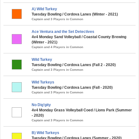
A) Wild Turkey
Tuesday Bowling / Cordova Lanes (Winter - 2021)
Captain and 3 Players in Common
Ace Ventura and the Set Detectives
4v4 Monday Sand Volleyball / Coastal County Brewing
(Winter - 2021)
Captain and 4 Players in Common
Wild Turkey
Tuesday Bowling / Cordova Lanes (Fall 2 - 2020)
Captain and 3 Players in Common
Wild Turkeys
Tuesday Bowling / Cordova Lanes (Fall - 2020)
Captain and 3 Players in Common
No Dig’gity
4v4 Monday Grass Volleyball Coed / Lions Park (Summer
- 2020)
Captain and 3 Players in Common
B) Wild Turkeys
Tuesday Bowling / Cordova Lanes (Summer - 2020)