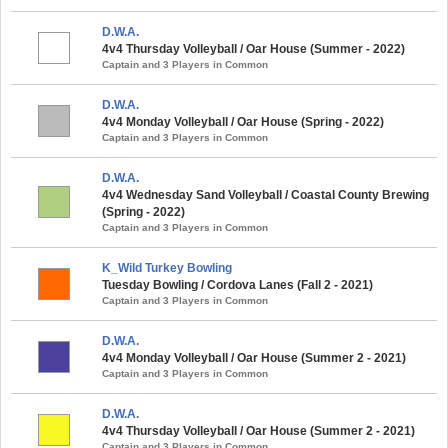
D.W.A.
4v4 Thursday Volleyball / Oar House (Summer - 2022)
Captain and 3 Players in Common
D.W.A.
4v4 Monday Volleyball / Oar House (Spring - 2022)
Captain and 3 Players in Common
D.W.A.
4v4 Wednesday Sand Volleyball / Coastal County Brewing
(Spring - 2022)
Captain and 3 Players in Common
K_Wild Turkey Bowling
Tuesday Bowling / Cordova Lanes (Fall 2 - 2021)
Captain and 3 Players in Common
D.W.A.
4v4 Monday Volleyball / Oar House (Summer 2 - 2021)
Captain and 3 Players in Common
D.W.A.
4v4 Thursday Volleyball / Oar House (Summer 2 - 2021)
Captain and 3 Players in Common