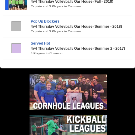
4v4 Thursday Volleyball / Oar House (Fall - 2018)
Captain and 3 Players in Common
Pop Up Blockers
4v4 Thursday Volleyball / Oar House (Summer - 2018)
Captain and 3 Players in Common
Served Hot
4v4 Thursday Volleyball / Oar House (Summer 2 - 2017)
3 Players in Common