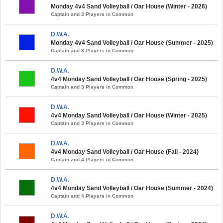
Monday 4v4 Sand Volleyball / Oar House (Winter - 2026)
Captain and 3 Players in Common
D.W.A.
Monday 4v4 Sand Volleyball / Oar House (Summer - 2025)
Captain and 3 Players in Common
D.W.A.
4v4 Monday Sand Volleyball / Oar House (Spring - 2025)
Captain and 3 Players in Common
D.W.A.
4v4 Monday Sand Volleyball / Oar House (Winter - 2025)
Captain and 3 Players in Common
D.W.A.
4v4 Monday Sand Volleyball / Oar House (Fall - 2024)
Captain and 4 Players in Common
D.W.A.
4v4 Monday Sand Volleyball / Oar House (Summer - 2024)
Captain and 4 Players in Common
D.W.A.