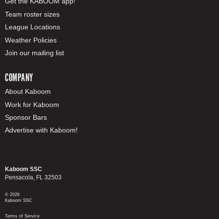
Get the KABOOM app!
Team roster sizes
League Locations
Weather Policies
Join our mailing list
COMPANY
About Kaboom
Work for Kaboom
Sponsor Bars
Advertise with Kaboom!
Kaboom SSC
Pensacola, FL 32503
© 2026
Kaboom SSC
Terms of Service