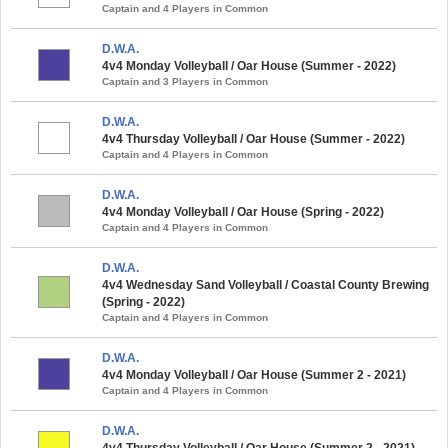
Captain and 4 Players in Common
D.W.A.
4v4 Monday Volleyball / Oar House (Summer - 2022)
Captain and 3 Players in Common
D.W.A.
4v4 Thursday Volleyball / Oar House (Summer - 2022)
Captain and 4 Players in Common
D.W.A.
4v4 Monday Volleyball / Oar House (Spring - 2022)
Captain and 4 Players in Common
D.W.A.
4v4 Wednesday Sand Volleyball / Coastal County Brewing
(Spring - 2022)
Captain and 4 Players in Common
D.W.A.
4v4 Monday Volleyball / Oar House (Summer 2 - 2021)
Captain and 4 Players in Common
D.W.A.
4v4 Thursday Volleyball / Oar House (Summer 2 - 2021)