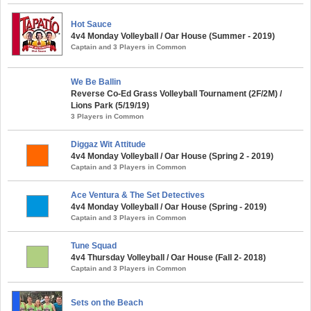
Hot Sauce
4v4 Monday Volleyball / Oar House (Summer - 2019)
Captain and 3 Players in Common
We Be Ballin
Reverse Co-Ed Grass Volleyball Tournament (2F/2M) /
Lions Park (5/19/19)
3 Players in Common
Diggaz Wit Attitude
4v4 Monday Volleyball / Oar House (Spring 2 - 2019)
Captain and 3 Players in Common
Ace Ventura & The Set Detectives
4v4 Monday Volleyball / Oar House (Spring - 2019)
Captain and 3 Players in Common
Tune Squad
4v4 Thursday Volleyball / Oar House (Fall 2- 2018)
Captain and 3 Players in Common
Sets on the Beach