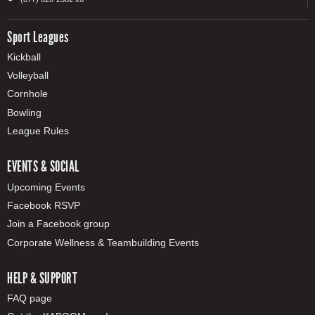
Sport Leagues
Kickball
Volleyball
Cornhole
Bowling
League Rules
EVENTS & SOCIAL
Upcoming Events
Facebook RSVP
Join a Facebook group
Corporate Wellness & Teambuilding Events
HELP & SUPPORT
FAQ page