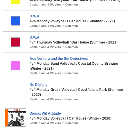
Captain and 4 Players in Common
D.W.A.
4v4 Monday Volleyball / Oar House (Summer - 2021)
Captain and 4 Players in Common
D.W.A.
4v4 Thursday Volleyball / Oar House (Summer - 2021)
Captain and 4 Players in Common
Ace Ventura and the Set Detectives
4v4 Monday Sand Volleyball / Coastal County Brewing
(Winter - 2021)
Captain and 4 Players in Common
No Dig’gity
4v4 Monday Grass Volleyball Coed / Lions Park (Summer
- 2020)
Captain and 4 Players in Common
Diggaz Wit Attitude
4v4 Monday Volleyball / Oar House (Winter - 2020)
Captain and 4 Players in Common