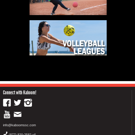
Connect with Kaboom!
info@kaboomssc.com
(877) 820-2582 x6