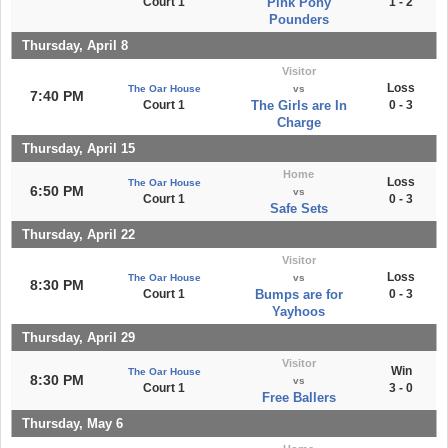
Court 1
Pink Pony
1 - 2
Pounders
Thursday, April 8
Visitor
Loss
The Oar House
vs
7:40 PM
Court 1
The Girls are In
0 - 3
Charge
Thursday, April 15
Home
Loss
The Oar House
6:50 PM
vs
Court 1
0 - 3
Safe Sets
Thursday, April 22
Visitor
Loss
The Oar House
vs
8:30 PM
Court 1
Bumps are for
0 - 3
Yayhoos
Thursday, April 29
Visitor
Win
The Oar House
8:30 PM
vs
Court 1
3 - 0
Free Ballers
Thursday, May 6