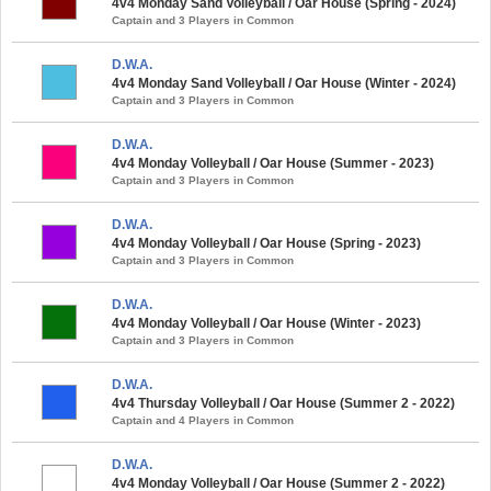
4v4 Monday Sand Volleyball / Oar House (Spring - 2024)
Captain and 3 Players in Common
D.W.A.
4v4 Monday Sand Volleyball / Oar House (Winter - 2024)
Captain and 3 Players in Common
D.W.A.
4v4 Monday Volleyball / Oar House (Summer - 2023)
Captain and 3 Players in Common
D.W.A.
4v4 Monday Volleyball / Oar House (Spring - 2023)
Captain and 3 Players in Common
D.W.A.
4v4 Monday Volleyball / Oar House (Winter - 2023)
Captain and 3 Players in Common
D.W.A.
4v4 Thursday Volleyball / Oar House (Summer 2 - 2022)
Captain and 4 Players in Common
D.W.A.
4v4 Monday Volleyball / Oar House (Summer 2 - 2022)