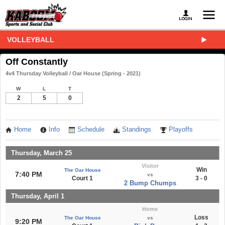
VOLLEYBALL
Off Constantly
4v4 Thursday Volleyball / Oar House (Spring - 2021)
W
L
T
2
5
0
Home
Info
Schedule
Standings
Playoffs
Thursday, March 25
Visitor
Win
The Oar House
7:40 PM
vs
Court 1
3 - 0
2 Bump Chumps
Thursday, April 1
Home
Loss
The Oar House
vs
9:20 PM