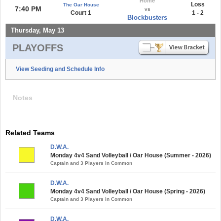
Home
Loss
The Oar House
7:40 PM
vs
Court 1
1 - 2
Blockbusters
Thursday, May 13
PLAYOFFS
View Seeding and Schedule Info
Notes
Related Teams
D.W.A.
Monday 4v4 Sand Volleyball / Oar House (Summer - 2026)
Captain and 3 Players in Common
D.W.A.
Monday 4v4 Sand Volleyball / Oar House (Spring - 2026)
Captain and 3 Players in Common
D.W.A.