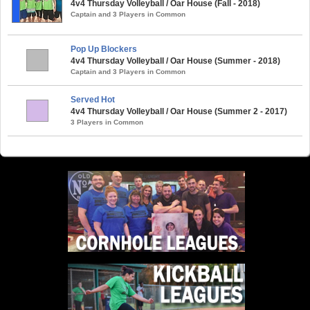
4v4 Thursday Volleyball / Oar House (Fall - 2018)
Captain and 3 Players in Common
Pop Up Blockers
4v4 Thursday Volleyball / Oar House (Summer - 2018)
Captain and 3 Players in Common
Served Hot
4v4 Thursday Volleyball / Oar House (Summer 2 - 2017)
3 Players in Common