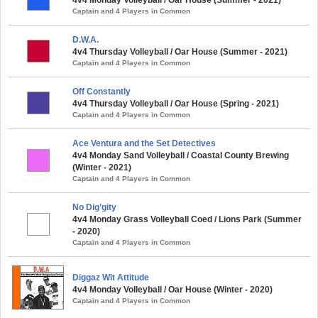
Captain and 4 Players in Common
D.W.A.
4v4 Thursday Volleyball / Oar House (Summer - 2021)
Captain and 4 Players in Common
Off Constantly
4v4 Thursday Volleyball / Oar House (Spring - 2021)
Captain and 4 Players in Common
Ace Ventura and the Set Detectives
4v4 Monday Sand Volleyball / Coastal County Brewing
(Winter - 2021)
Captain and 4 Players in Common
No Dig’gity
4v4 Monday Grass Volleyball Coed / Lions Park (Summer
- 2020)
Captain and 4 Players in Common
Diggaz Wit Attitude
4v4 Monday Volleyball / Oar House (Winter - 2020)
Captain and 4 Players in Common