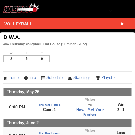
VOLLEYBALL
D.W.A.
4v4 Thursday Volleyball / Oar House (Summer - 2022)
W
L
T
2
5
0
Home
Info
Schedule
Standings
Playoffs
Thursday, May 26
Visitor
Win
The Oar House
vs
6:00 PM
Court 1
How I Set Your
2 - 1
Mother
Thursday, June 2
Visitor
Loss
The Oar House