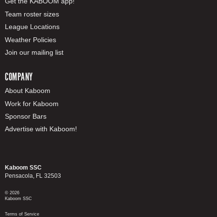
Get the KABOOM app!
Team roster sizes
League Locations
Weather Policies
Join our mailing list
COMPANY
About Kaboom
Work for Kaboom
Sponsor Bars
Advertise with Kaboom!
Kaboom SSC
Pensacola, FL 32503
© 2026
Kaboom SSC
Terms of Service