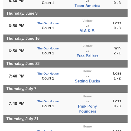
8:30 PM
vs
Court 1
0 - 3
Team America
Thursday, June 9
Visitor
Loss
The Oar House
6:50 PM
vs
Court 1
0 - 3
M.A.K.E.
Thursday, June 16
Visitor
Win
The Oar House
6:50 PM
vs
Court 1
2 - 1
Free Ballers
Thursday, June 23
Home
Loss
The Oar House
7:40 PM
vs
Court 1
1 - 2
Setting Ducks
Thursday, July 7
Home
Loss
The Oar House
vs
7:40 PM
Court 1
Pink Pony
0 - 3
Pounders
Thursday, July 21
Home