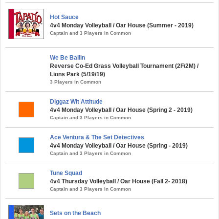
Hot Sauce
4v4 Monday Volleyball / Oar House (Summer - 2019)
Captain and 3 Players in Common
We Be Ballin
Reverse Co-Ed Grass Volleyball Tournament (2F/2M) /
Lions Park (5/19/19)
3 Players in Common
Diggaz Wit Attitude
4v4 Monday Volleyball / Oar House (Spring 2 - 2019)
Captain and 3 Players in Common
Ace Ventura & The Set Detectives
4v4 Monday Volleyball / Oar House (Spring - 2019)
Captain and 3 Players in Common
Tune Squad
4v4 Thursday Volleyball / Oar House (Fall 2- 2018)
Captain and 3 Players in Common
Sets on the Beach