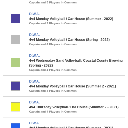
Captain and 5 Players in Common
D.W.A.
4v4 Monday Volleyball / Oar House (Summer - 2022)
Captain and 3 Players in Common
D.W.A.
4v4 Monday Volleyball / Oar House (Spring - 2022)
Captain and 4 Players in Common
D.W.A.
4v4 Wednesday Sand Volleyball / Coastal County Brewing
(Spring - 2022)
Captain and 4 Players in Common
D.W.A.
4v4 Monday Volleyball / Oar House (Summer 2 - 2021)
Captain and 4 Players in Common
D.W.A.
4v4 Thursday Volleyball / Oar House (Summer 2 - 2021)
Captain and 4 Players in Common
D.W.A.
4v4 Monday Volleyball / Oar House (Summer - 2021)