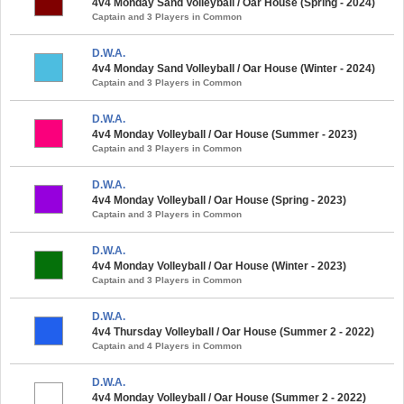
4v4 Monday Sand Volleyball / Oar House (Spring - 2024)
Captain and 3 Players in Common
D.W.A.
4v4 Monday Sand Volleyball / Oar House (Winter - 2024)
Captain and 3 Players in Common
D.W.A.
4v4 Monday Volleyball / Oar House (Summer - 2023)
Captain and 3 Players in Common
D.W.A.
4v4 Monday Volleyball / Oar House (Spring - 2023)
Captain and 3 Players in Common
D.W.A.
4v4 Monday Volleyball / Oar House (Winter - 2023)
Captain and 3 Players in Common
D.W.A.
4v4 Thursday Volleyball / Oar House (Summer 2 - 2022)
Captain and 4 Players in Common
D.W.A.
4v4 Monday Volleyball / Oar House (Summer 2 - 2022)