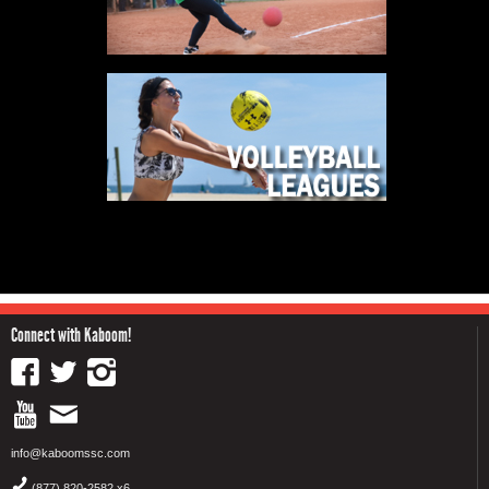
Connect with Kaboom!
info@kaboomssc.com
(877) 820-2582 x6