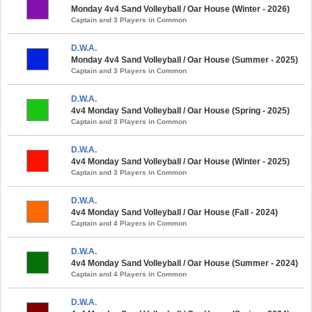
Monday 4v4 Sand Volleyball / Oar House (Winter - 2026)
Captain and 3 Players in Common
D.W.A.
Monday 4v4 Sand Volleyball / Oar House (Summer - 2025)
Captain and 3 Players in Common
D.W.A.
4v4 Monday Sand Volleyball / Oar House (Spring - 2025)
Captain and 3 Players in Common
D.W.A.
4v4 Monday Sand Volleyball / Oar House (Winter - 2025)
Captain and 3 Players in Common
D.W.A.
4v4 Monday Sand Volleyball / Oar House (Fall - 2024)
Captain and 4 Players in Common
D.W.A.
4v4 Monday Sand Volleyball / Oar House (Summer - 2024)
Captain and 4 Players in Common
D.W.A.