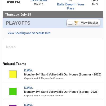
Loss
The Oar House
vs
6:00 PM
Court 1
Balls Deep In Your
0 - 3
Pass
Thursday, July 28
PLAYOFFS
View Seeding and Schedule Info
Notes
Related Teams
D.W.A.
Monday 4v4 Sand Volleyball / Oar House (Summer - 2026)
Captain and 3 Players in Common
D.W.A.
Monday 4v4 Sand Volleyball / Oar House (Spring - 2026)
Captain and 3 Players in Common
D.W.A.