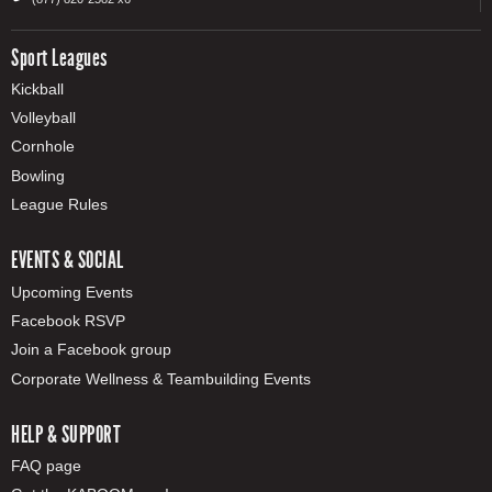
Sport Leagues
Kickball
Volleyball
Cornhole
Bowling
League Rules
EVENTS & SOCIAL
Upcoming Events
Facebook RSVP
Join a Facebook group
Corporate Wellness & Teambuilding Events
HELP & SUPPORT
FAQ page